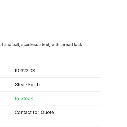
t and ball, stainless steel, with thread lock
K0322.08
Steel-Smith
In Stock
Contact for Quote