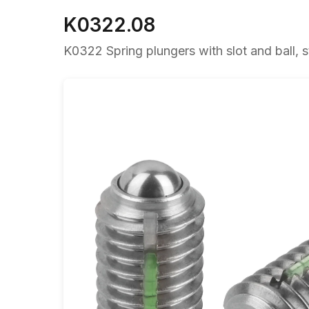
K0322.08
K0322 Spring plungers with slot and ball, st