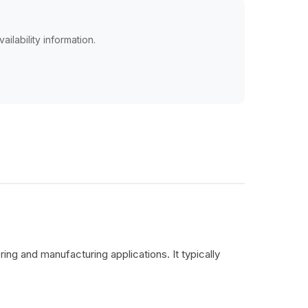
ailability information.
ing and manufacturing applications. It typically