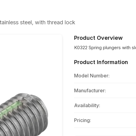
ainless steel, with thread lock
Product Overview
K0322 Spring plungers with slo
Product Information
Model Number:
Manufacturer:
Availability:
Pricing: