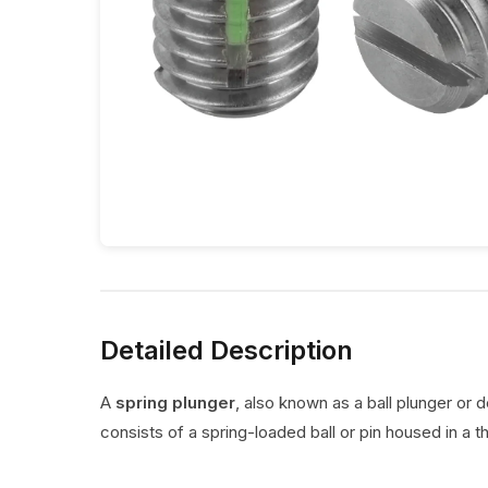
Detailed Description
A
spring plunger
, also known as a ball plunger or 
consists of a spring-loaded ball or pin housed in a t