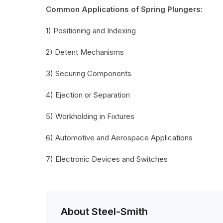
Common Applications of Spring Plungers:
1) Positioning and Indexing
2) Detent Mechanisms
3) Securing Components
4) Ejection or Separation
5) Workholding in Fixtures
6) Automotive and Aerospace Applications
7) Electronic Devices and Switches
About Steel-Smith