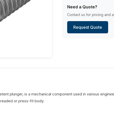
Need a Quote?
Contact us for pricing and av
Request Quote
detent plunger, is a mechanical component used in various engineer
hreaded or press-fit body.