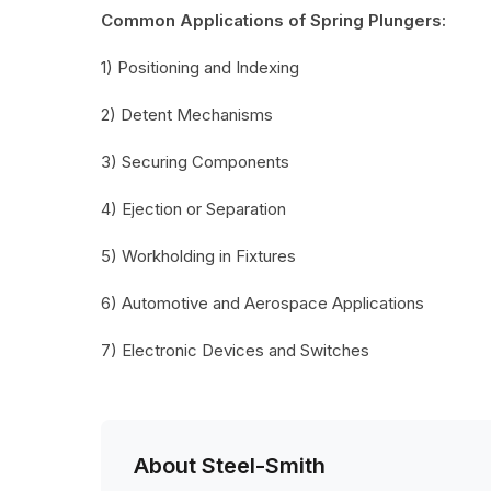
Common Applications of Spring Plungers:
1) Positioning and Indexing
2) Detent Mechanisms
3) Securing Components
4) Ejection or Separation
5) Workholding in Fixtures
6) Automotive and Aerospace Applications
7) Electronic Devices and Switches
About Steel-Smith