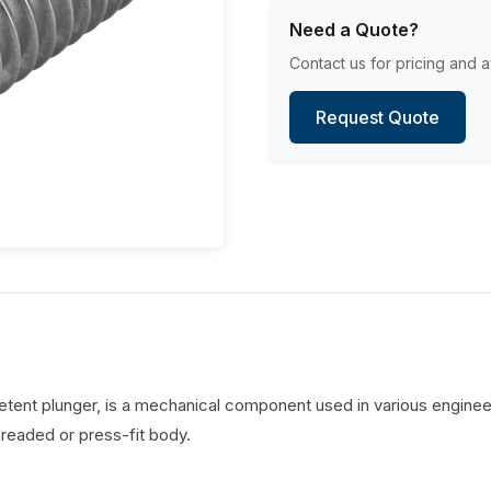
Need a Quote?
Contact us for pricing and av
Request Quote
detent plunger, is a mechanical component used in various engineer
hreaded or press-fit body.