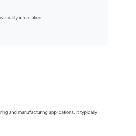
ailability information.
ing and manufacturing applications. It typically