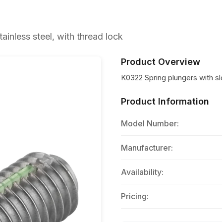
ainless steel, with thread lock
Product Overview
K0322 Spring plungers with slo
Product Information
Model Number:
Manufacturer:
Availability:
Pricing: