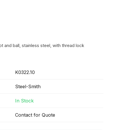
t and ball, stainless steel, with thread lock
K0322.10
Steel-Smith
In Stock
Contact for Quote