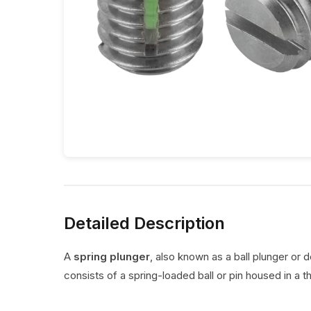
Detailed Description
A
spring plunger
, also known as a ball plunger or 
consists of a spring-loaded ball or pin housed in a t