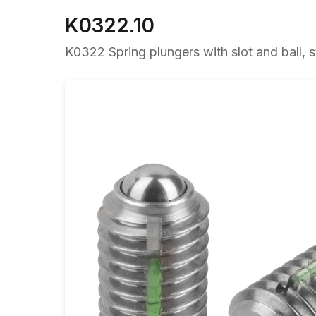
K0322.10
K0322 Spring plungers with slot and ball, st