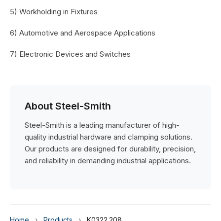
5) Workholding in Fixtures
6) Automotive and Aerospace Applications
7) Electronic Devices and Switches
About Steel-Smith
Steel-Smith is a leading manufacturer of high-
quality industrial hardware and clamping solutions.
Our products are designed for durability, precision,
and reliability in demanding industrial applications.
Home
›
Products
›
K0322.208