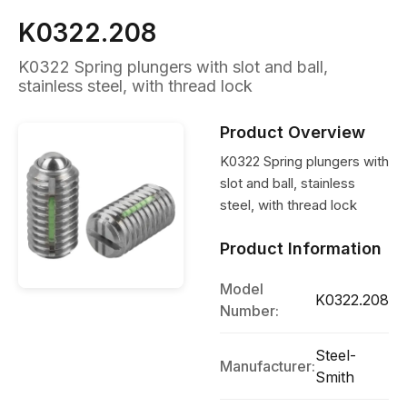
K0322.208
K0322 Spring plungers with slot and ball,
stainless steel, with thread lock
Product Overview
K0322 Spring plungers with
slot and ball, stainless
steel, with thread lock
Product Information
Model
K0322.208
Number:
Steel-
Manufacturer:
Smith