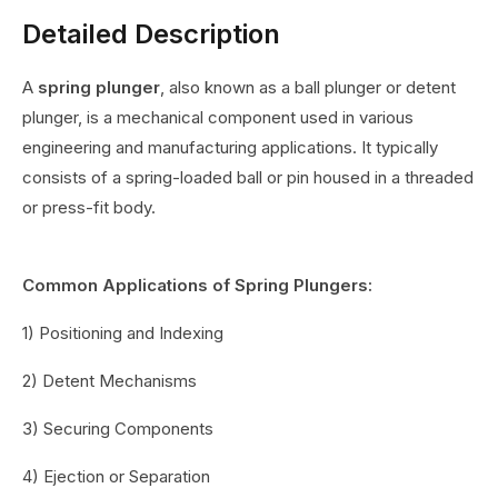
Detailed Description
A
spring plunger
, also known as a ball plunger or detent
plunger, is a mechanical component used in various
engineering and manufacturing applications. It typically
consists of a spring-loaded ball or pin housed in a threaded
or press-fit body.
Common Applications of Spring Plungers:
1) Positioning and Indexing
2) Detent Mechanisms
3) Securing Components
4) Ejection or Separation