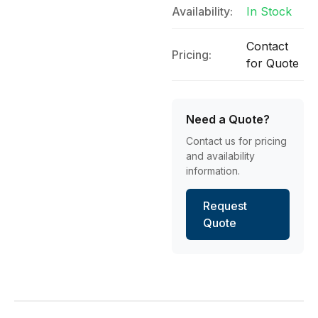
Availability:
In Stock
Contact
Pricing:
for Quote
Need a Quote?
Contact us for pricing
and availability
information.
Request
Quote