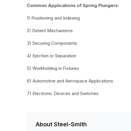
Common Applications of Spring Plungers:
1) Positioning and Indexing
2) Detent Mechanisms
3) Securing Components
4) Ejection or Separation
5) Workholding in Fixtures
6) Automotive and Aerospace Applications
7) Electronic Devices and Switches
About Steel-Smith