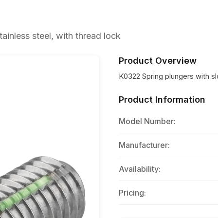
ainless steel, with thread lock
Product Overview
K0322 Spring plungers with slo
Product Information
Model Number:
Manufacturer:
Availability:
Pricing: