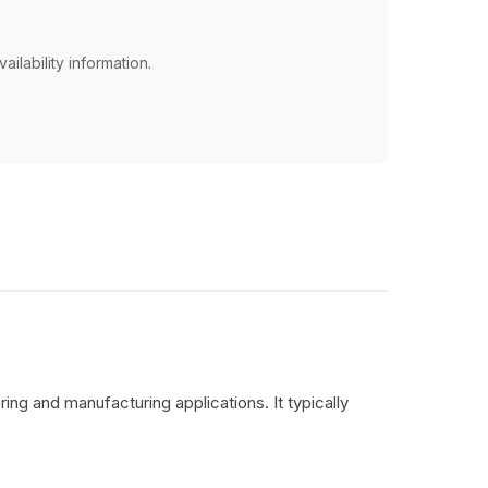
ailability information.
ing and manufacturing applications. It typically