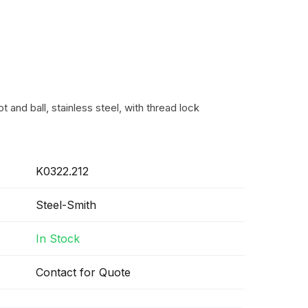
t and ball, stainless steel, with thread lock
K0322.212
Steel-Smith
In Stock
Contact for Quote