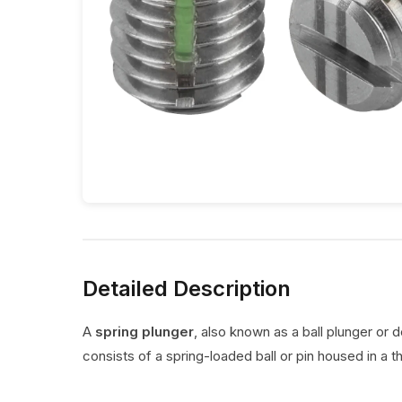
Detailed Description
A
spring plunger
, also known as a ball plunger or 
consists of a spring-loaded ball or pin housed in a t