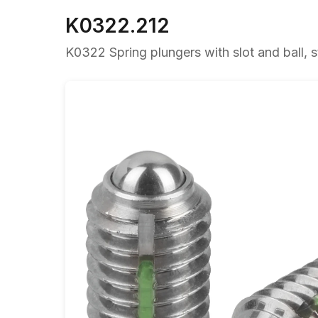
K0322.212
K0322 Spring plungers with slot and ball, st