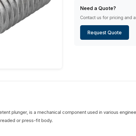
Need a Quote?
Contact us for pricing and av
Request Quote
detent plunger, is a mechanical component used in various engineer
hreaded or press-fit body.