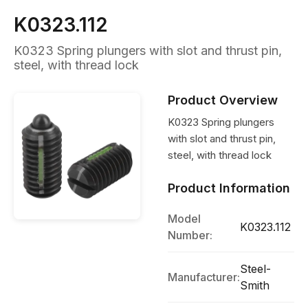
K0323.112
K0323 Spring plungers with slot and thrust pin,
steel, with thread lock
Product Overview
K0323 Spring plungers
with slot and thrust pin,
steel, with thread lock
Product Information
Model
K0323.112
Number:
Steel-
Manufacturer:
Smith