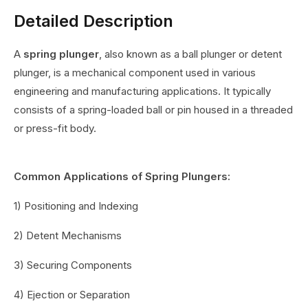
Detailed Description
A
spring plunger
, also known as a ball plunger or detent
plunger, is a mechanical component used in various
engineering and manufacturing applications. It typically
consists of a spring-loaded ball or pin housed in a threaded
or press-fit body.
Common Applications of Spring Plungers:
1) Positioning and Indexing
2) Detent Mechanisms
3) Securing Components
4) Ejection or Separation