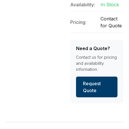
Availability:
In Stock
Contact
Pricing:
for Quote
Need a Quote?
Contact us for pricing
and availability
information.
Request
Quote