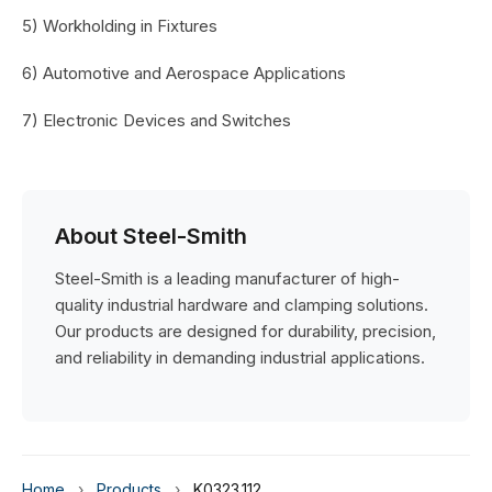
5) Workholding in Fixtures
6) Automotive and Aerospace Applications
7) Electronic Devices and Switches
About Steel-Smith
Steel-Smith is a leading manufacturer of high-
quality industrial hardware and clamping solutions.
Our products are designed for durability, precision,
and reliability in demanding industrial applications.
Home
›
Products
›
K0323.112