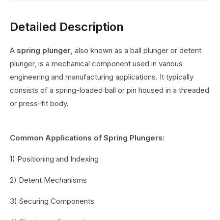
Detailed Description
A
spring plunger
, also known as a ball plunger or detent
plunger, is a mechanical component used in various
engineering and manufacturing applications. It typically
consists of a spring-loaded ball or pin housed in a threaded
or press-fit body.
Common Applications of Spring Plungers:
1) Positioning and Indexing
2) Detent Mechanisms
3) Securing Components