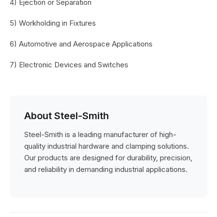
4) Ejection or Separation
5) Workholding in Fixtures
6) Automotive and Aerospace Applications
7) Electronic Devices and Switches
About Steel-Smith
Steel-Smith is a leading manufacturer of high-
quality industrial hardware and clamping solutions.
Our products are designed for durability, precision,
and reliability in demanding industrial applications.