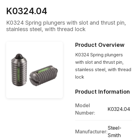
K0324.04
K0324 Spring plungers with slot and thrust pin,
stainless steel, with thread lock
Product Overview
K0324 Spring plungers
with slot and thrust pin,
stainless steel, with thread
lock
Product Information
Model
K0324.04
Number:
Steel-
Manufacturer:
Smith