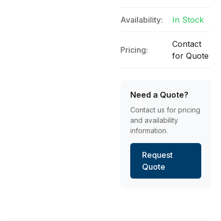
Availability:
In Stock
Contact
Pricing:
for Quote
Need a Quote?
Contact us for pricing
and availability
information.
Request
Quote