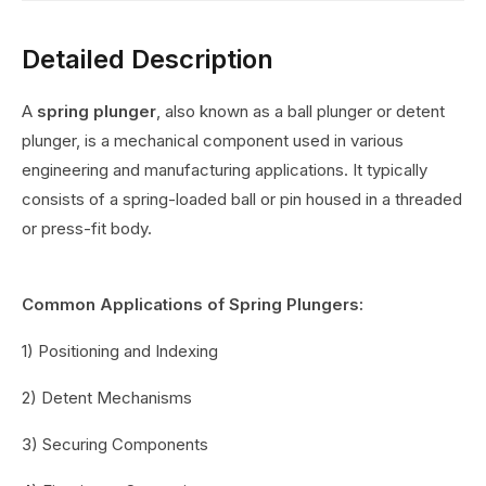
Detailed Description
A
spring plunger
, also known as a ball plunger or detent
plunger, is a mechanical component used in various
engineering and manufacturing applications. It typically
consists of a spring-loaded ball or pin housed in a threaded
or press-fit body.
Common Applications of Spring Plungers:
1) Positioning and Indexing
2) Detent Mechanisms
3) Securing Components