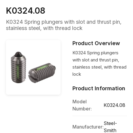
K0324.08
K0324 Spring plungers with slot and thrust pin,
stainless steel, with thread lock
Product Overview
K0324 Spring plungers
with slot and thrust pin,
stainless steel, with thread
lock
Product Information
Model
K0324.08
Number:
Steel-
Manufacturer:
Smith