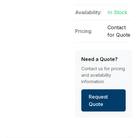
Availability:
In Stock
Contact
Pricing:
for Quote
Need a Quote?
Contact us for pricing
and availability
information.
Request
Quote