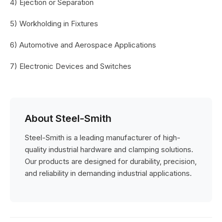
4) Ejection or Separation
5) Workholding in Fixtures
6) Automotive and Aerospace Applications
7) Electronic Devices and Switches
About Steel-Smith
Steel-Smith is a leading manufacturer of high-
quality industrial hardware and clamping solutions.
Our products are designed for durability, precision,
and reliability in demanding industrial applications.