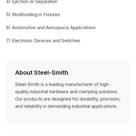
4) Ejection or Separation
5) Workholding in Fixtures
6) Automotive and Aerospace Applications
7) Electronic Devices and Switches
About Steel-Smith
Steel-Smith is a leading manufacturer of high-
quality industrial hardware and clamping solutions.
Our products are designed for durability, precision,
and reliability in demanding industrial applications.