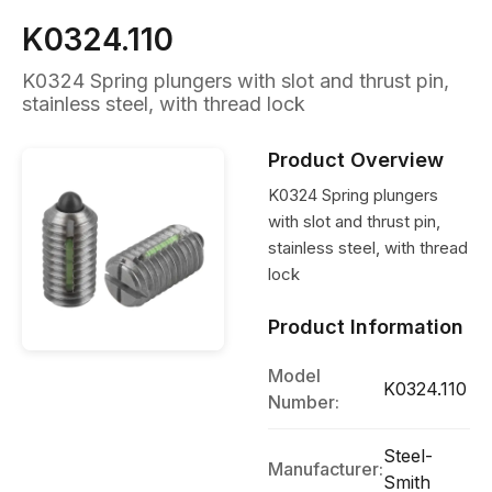
K0324.110
K0324 Spring plungers with slot and thrust pin,
stainless steel, with thread lock
Product Overview
K0324 Spring plungers
with slot and thrust pin,
stainless steel, with thread
lock
Product Information
Model
K0324.110
Number:
Steel-
Manufacturer:
Smith