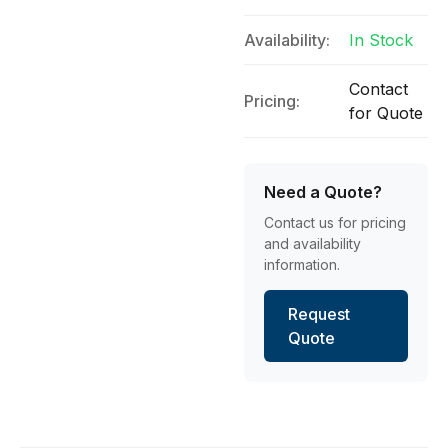
Availability:
In Stock
Contact
Pricing:
for Quote
Need a Quote?
Contact us for pricing
and availability
information.
Request
Quote