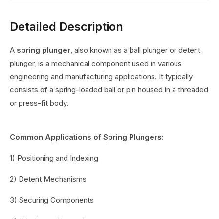
Detailed Description
A
spring plunger
, also known as a ball plunger or detent
plunger, is a mechanical component used in various
engineering and manufacturing applications. It typically
consists of a spring-loaded ball or pin housed in a threaded
or press-fit body.
Common Applications of Spring Plungers:
1) Positioning and Indexing
2) Detent Mechanisms
3) Securing Components