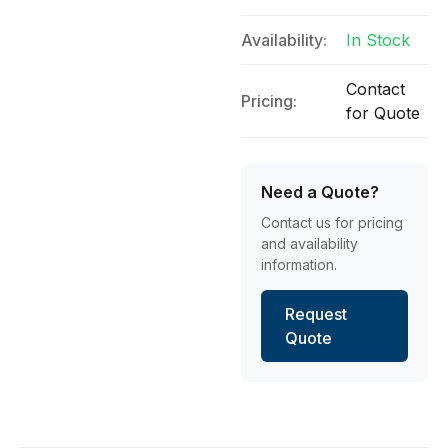
Availability:
In Stock
Contact
Pricing:
for Quote
Need a Quote?
Contact us for pricing
and availability
information.
Request
Quote