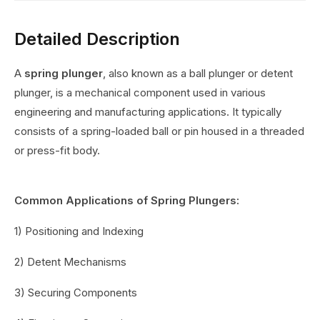
Detailed Description
A
spring plunger
, also known as a ball plunger or detent
plunger, is a mechanical component used in various
engineering and manufacturing applications. It typically
consists of a spring-loaded ball or pin housed in a threaded
or press-fit body.
Common Applications of Spring Plungers:
1) Positioning and Indexing
2) Detent Mechanisms
3) Securing Components