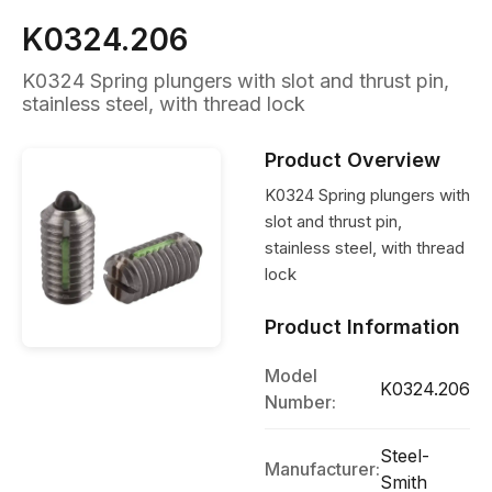
K0324.206
K0324 Spring plungers with slot and thrust pin,
stainless steel, with thread lock
Product Overview
K0324 Spring plungers with
slot and thrust pin,
stainless steel, with thread
lock
Product Information
Model
K0324.206
Number:
Steel-
Manufacturer:
Smith