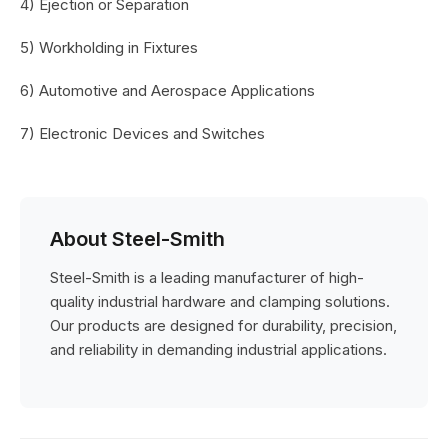
4) Ejection or Separation
5) Workholding in Fixtures
6) Automotive and Aerospace Applications
7) Electronic Devices and Switches
About Steel-Smith
Steel-Smith is a leading manufacturer of high-
quality industrial hardware and clamping solutions.
Our products are designed for durability, precision,
and reliability in demanding industrial applications.