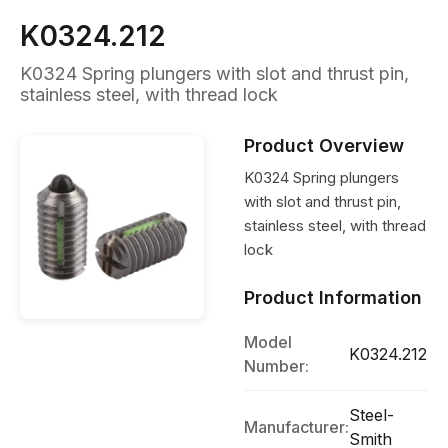
K0324.212
K0324 Spring plungers with slot and thrust pin,
stainless steel, with thread lock
Product Overview
K0324 Spring plungers
with slot and thrust pin,
stainless steel, with thread
lock
Product Information
Model
K0324.212
Number:
Steel-
Manufacturer:
Smith