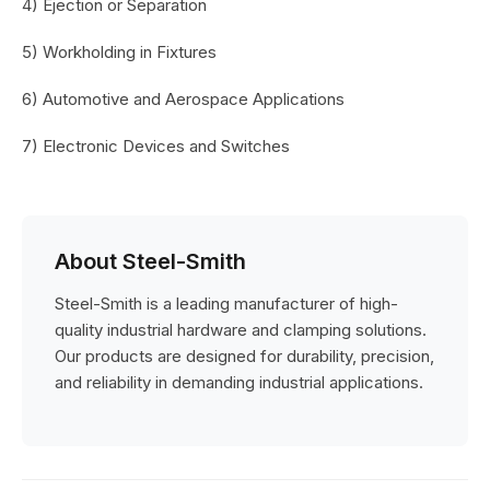
4) Ejection or Separation
5) Workholding in Fixtures
6) Automotive and Aerospace Applications
7) Electronic Devices and Switches
About Steel-Smith
Steel-Smith is a leading manufacturer of high-
quality industrial hardware and clamping solutions.
Our products are designed for durability, precision,
and reliability in demanding industrial applications.