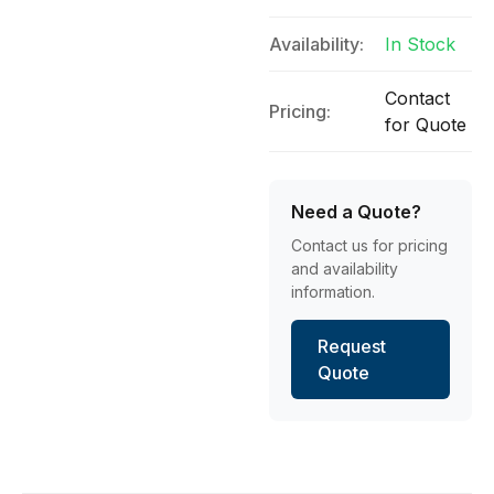
Availability:
In Stock
Contact
Pricing:
for Quote
Need a Quote?
Contact us for pricing
and availability
information.
Request
Quote