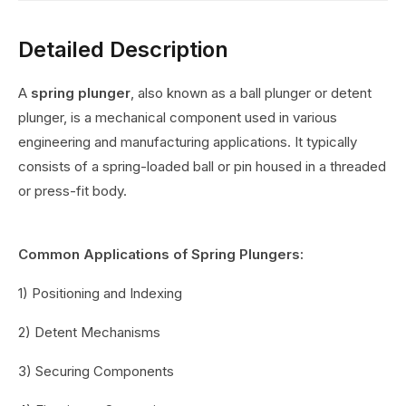
Detailed Description
A
spring plunger
, also known as a ball plunger or detent
plunger, is a mechanical component used in various
engineering and manufacturing applications. It typically
consists of a spring-loaded ball or pin housed in a threaded
or press-fit body.
Common Applications of Spring Plungers:
1) Positioning and Indexing
2) Detent Mechanisms
3) Securing Components