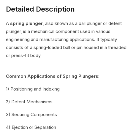
Detailed Description
A
spring plunger
, also known as a ball plunger or detent
plunger, is a mechanical component used in various
engineering and manufacturing applications. It typically
consists of a spring-loaded ball or pin housed in a threaded
or press-fit body.
Common Applications of Spring Plungers:
1) Positioning and Indexing
2) Detent Mechanisms
3) Securing Components
4) Ejection or Separation