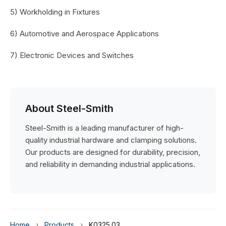
5) Workholding in Fixtures
6) Automotive and Aerospace Applications
7) Electronic Devices and Switches
About Steel-Smith
Steel-Smith is a leading manufacturer of high-
quality industrial hardware and clamping solutions.
Our products are designed for durability, precision,
and reliability in demanding industrial applications.
Home
›
Products
›
K0325.03