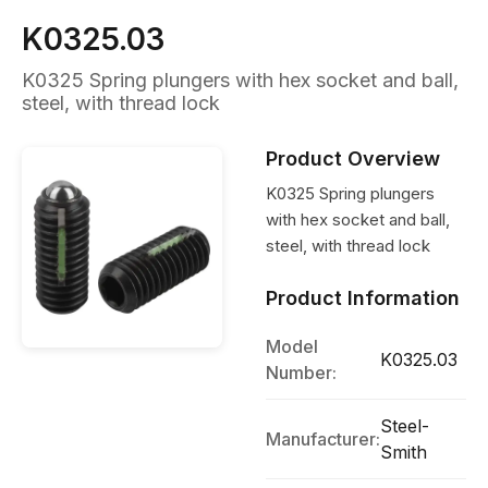
K0325.03
K0325 Spring plungers with hex socket and ball,
steel, with thread lock
Product Overview
K0325 Spring plungers
with hex socket and ball,
steel, with thread lock
Product Information
Model
K0325.03
Number:
Steel-
Manufacturer:
Smith