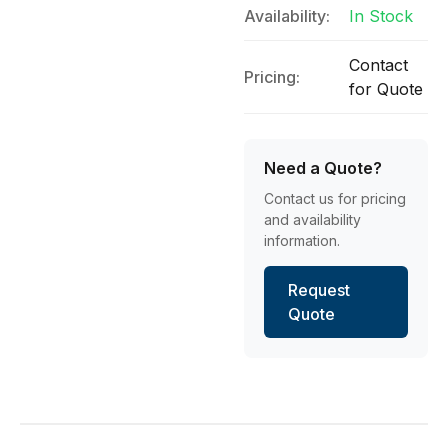
Availability:
In Stock
Contact
Pricing:
for Quote
Need a Quote?
Contact us for pricing
and availability
information.
Request
Quote