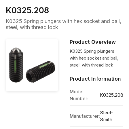
K0325.208
K0325 Spring plungers with hex socket and ball,
steel, with thread lock
Product Overview
K0325 Spring plungers
with hex socket and ball,
steel, with thread lock
Product Information
Model
K0325.208
Number:
Steel-
Manufacturer:
Smith