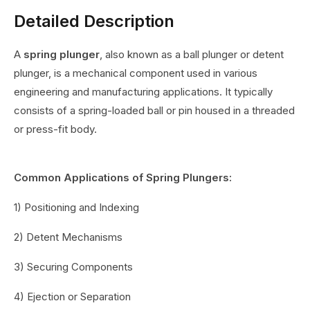
Detailed Description
A
spring plunger
, also known as a ball plunger or detent
plunger, is a mechanical component used in various
engineering and manufacturing applications. It typically
consists of a spring-loaded ball or pin housed in a threaded
or press-fit body.
Common Applications of Spring Plungers:
1) Positioning and Indexing
2) Detent Mechanisms
3) Securing Components
4) Ejection or Separation