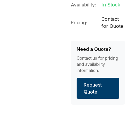
Availability:
In Stock
Contact
Pricing:
for Quote
Need a Quote?
Contact us for pricing
and availability
information.
Request
Quote