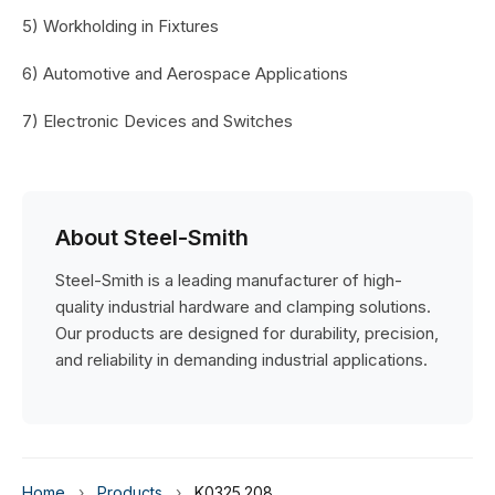
5) Workholding in Fixtures
6) Automotive and Aerospace Applications
7) Electronic Devices and Switches
About Steel-Smith
Steel-Smith is a leading manufacturer of high-
quality industrial hardware and clamping solutions.
Our products are designed for durability, precision,
and reliability in demanding industrial applications.
Home
›
Products
›
K0325.208