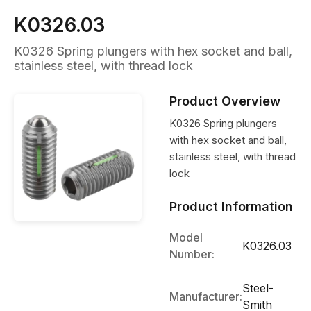
K0326.03
K0326 Spring plungers with hex socket and ball,
stainless steel, with thread lock
Product Overview
K0326 Spring plungers
with hex socket and ball,
stainless steel, with thread
lock
Product Information
Model
K0326.03
Number:
Steel-
Manufacturer:
Smith