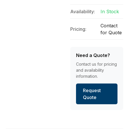
Availability:
In Stock
Contact
Pricing:
for Quote
Need a Quote?
Contact us for pricing
and availability
information.
Request
Quote