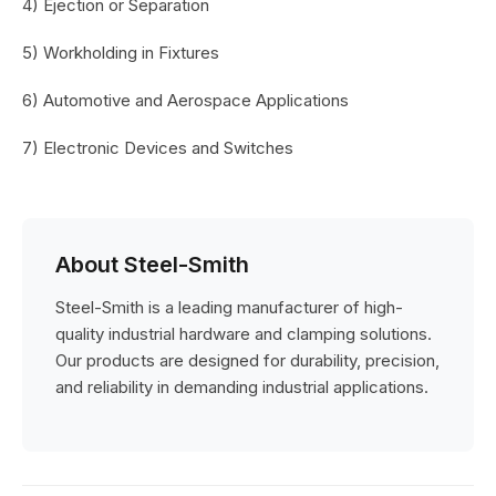
4) Ejection or Separation
5) Workholding in Fixtures
6) Automotive and Aerospace Applications
7) Electronic Devices and Switches
About Steel-Smith
Steel-Smith is a leading manufacturer of high-
quality industrial hardware and clamping solutions.
Our products are designed for durability, precision,
and reliability in demanding industrial applications.