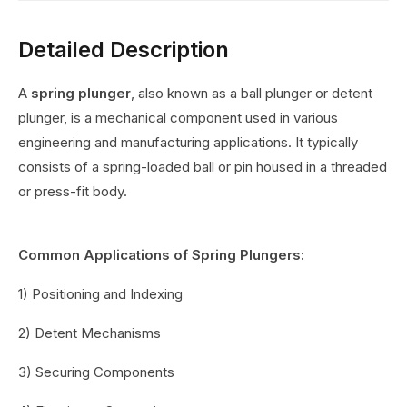
Detailed Description
A
spring plunger
, also known as a ball plunger or detent
plunger, is a mechanical component used in various
engineering and manufacturing applications. It typically
consists of a spring-loaded ball or pin housed in a threaded
or press-fit body.
Common Applications of Spring Plungers:
1) Positioning and Indexing
2) Detent Mechanisms
3) Securing Components