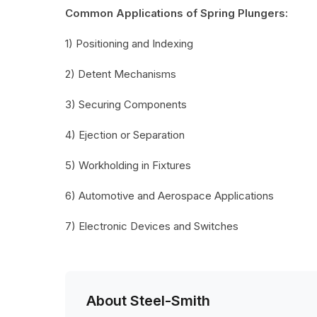
Common Applications of Spring Plungers:
1) Positioning and Indexing
2) Detent Mechanisms
3) Securing Components
4) Ejection or Separation
5) Workholding in Fixtures
6) Automotive and Aerospace Applications
7) Electronic Devices and Switches
About Steel-Smith