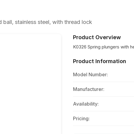
all, stainless steel, with thread lock
Product Overview
K0326 Spring plungers with hex
Product Information
Model Number:
Manufacturer:
Availability:
Pricing: