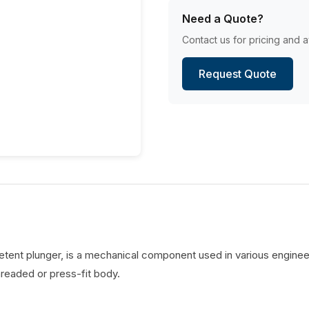
Need a Quote?
Contact us for pricing and av
Request Quote
detent plunger, is a mechanical component used in various engineer
hreaded or press-fit body.