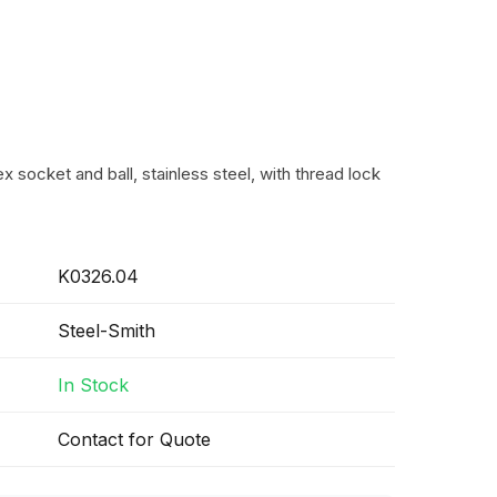
 socket and ball, stainless steel, with thread lock
K0326.04
Steel-Smith
In Stock
Contact for Quote