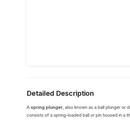
Detailed Description
A
spring plunger
, also known as a ball plunger or 
consists of a spring-loaded ball or pin housed in a t