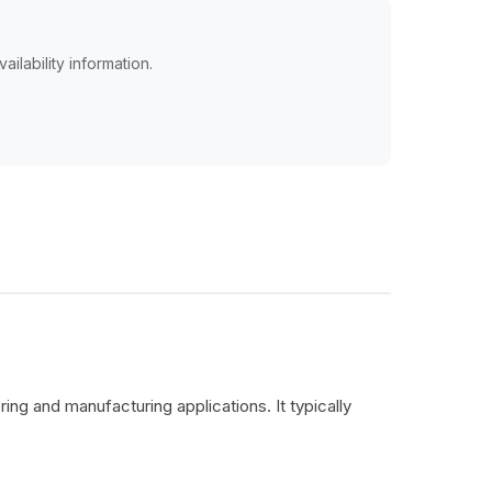
ailability information.
ing and manufacturing applications. It typically