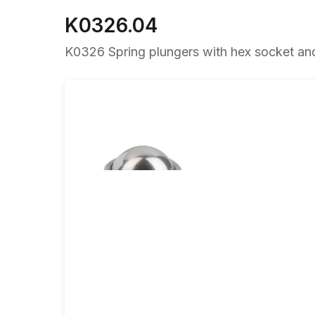
K0326.04
K0326 Spring plungers with hex socket and b