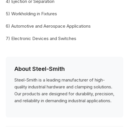
4) Ejection or Separation
5) Workholding in Fixtures
6) Automotive and Aerospace Applications
7) Electronic Devices and Switches
About Steel-Smith
Steel-Smith is a leading manufacturer of high-
quality industrial hardware and clamping solutions.
Our products are designed for durability, precision,
and reliability in demanding industrial applications.