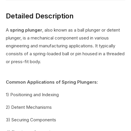
Detailed Description
A
spring plunger
, also known as a ball plunger or detent
plunger, is a mechanical component used in various
engineering and manufacturing applications. It typically
consists of a spring-loaded ball or pin housed in a threaded
or press-fit body.
Common Applications of Spring Plungers:
1) Positioning and Indexing
2) Detent Mechanisms
3) Securing Components