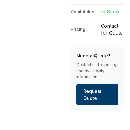
Availability:
In Stock
Contact
Pricing:
for Quote
Need a Quote?
Contact us for pricing
and availability
information.
Request
Quote