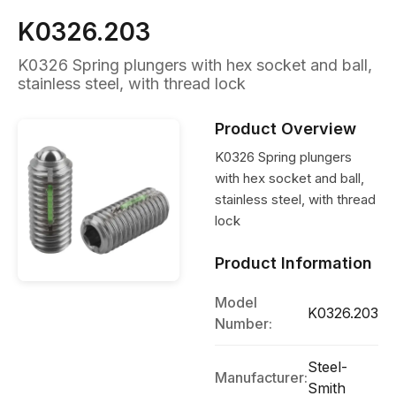
K0326.203
K0326 Spring plungers with hex socket and ball,
stainless steel, with thread lock
Product Overview
K0326 Spring plungers
with hex socket and ball,
stainless steel, with thread
lock
Product Information
Model
K0326.203
Number:
Steel-
Manufacturer:
Smith