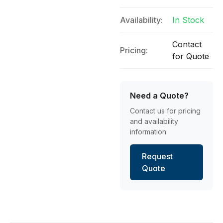
Availability:
In Stock
Contact
Pricing:
for Quote
Need a Quote?
Contact us for pricing
and availability
information.
Request
Quote