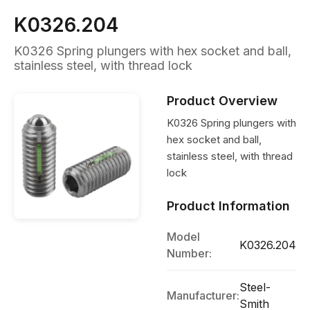
K0326.204
K0326 Spring plungers with hex socket and ball,
stainless steel, with thread lock
Product Overview
K0326 Spring plungers with
hex socket and ball,
stainless steel, with thread
lock
Product Information
Model
K0326.204
Number:
Steel-
Manufacturer:
Smith