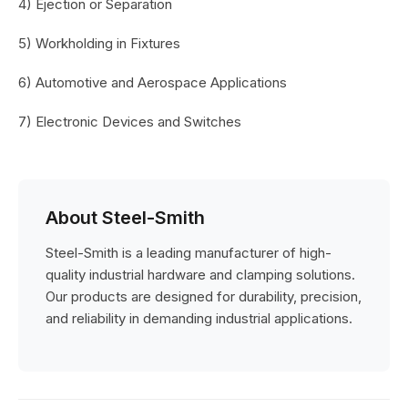
4) Ejection or Separation
5) Workholding in Fixtures
6) Automotive and Aerospace Applications
7) Electronic Devices and Switches
About Steel-Smith
Steel-Smith is a leading manufacturer of high-
quality industrial hardware and clamping solutions.
Our products are designed for durability, precision,
and reliability in demanding industrial applications.