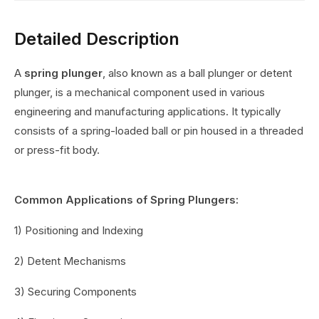
Detailed Description
A
spring plunger
, also known as a ball plunger or detent
plunger, is a mechanical component used in various
engineering and manufacturing applications. It typically
consists of a spring-loaded ball or pin housed in a threaded
or press-fit body.
Common Applications of Spring Plungers:
1) Positioning and Indexing
2) Detent Mechanisms
3) Securing Components