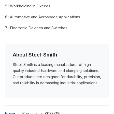
5) Workholding in Fixtures
6) Automotive and Aerospace Applications
7) Electronic Devices and Switches
About Steel-Smith
Steel-Smith is a leading manufacturer of high-
quality industrial hardware and clamping solutions.
Our products are designed for durability, precision,
and reliability in demanding industrial applications.
Home
›
Products
›
K0327.06