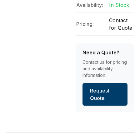
Availability:
In Stock
Contact
Pricing:
for Quote
Need a Quote?
Contact us for pricing
and availability
information.
Request
Quote