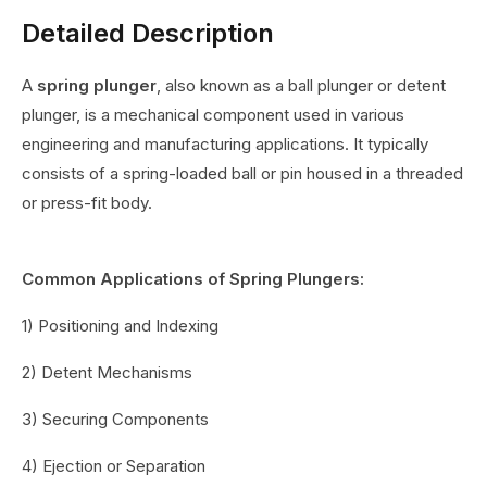
Detailed Description
A
spring plunger
, also known as a ball plunger or detent
plunger, is a mechanical component used in various
engineering and manufacturing applications. It typically
consists of a spring-loaded ball or pin housed in a threaded
or press-fit body.
Common Applications of Spring Plungers:
1) Positioning and Indexing
2) Detent Mechanisms
3) Securing Components
4) Ejection or Separation