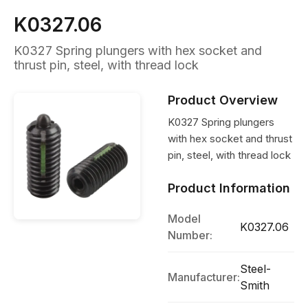
K0327.06
K0327 Spring plungers with hex socket and
thrust pin, steel, with thread lock
Product Overview
K0327 Spring plungers
with hex socket and thrust
pin, steel, with thread lock
Product Information
Model
K0327.06
Number:
Steel-
Manufacturer:
Smith