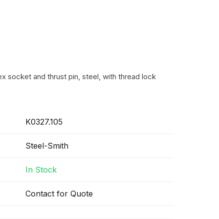
 socket and thrust pin, steel, with thread lock
K0327.105
Steel-Smith
In Stock
Contact for Quote