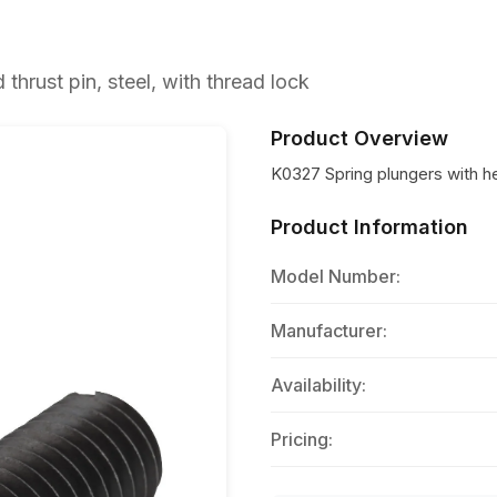
hrust pin, steel, with thread lock
Product Overview
K0327 Spring plungers with hex
Product Information
Model Number:
Manufacturer:
Availability:
Pricing: