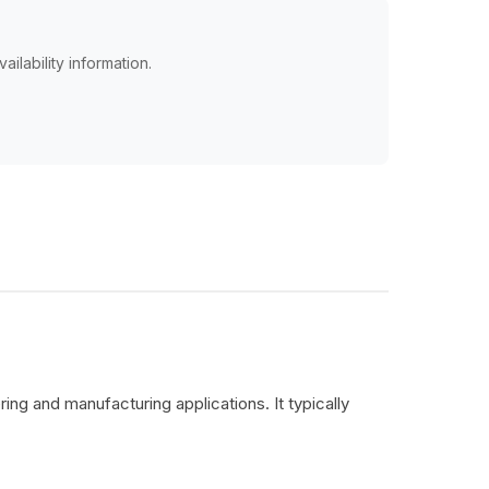
ailability information.
ing and manufacturing applications. It typically