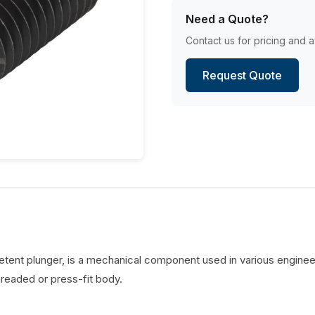
Need a Quote?
Contact us for pricing and av
Request Quote
detent plunger, is a mechanical component used in various engineer
hreaded or press-fit body.