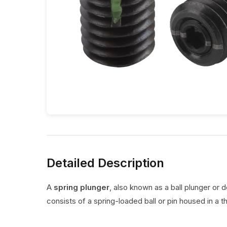
Detailed Description
A
spring plunger
, also known as a ball plunger or 
consists of a spring-loaded ball or pin housed in a t