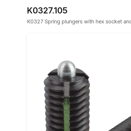
K0327.105
K0327 Spring plungers with hex socket and t