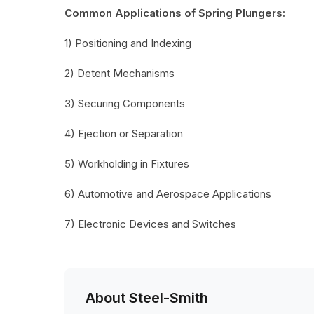
Common Applications of Spring Plungers:
1) Positioning and Indexing
2) Detent Mechanisms
3) Securing Components
4) Ejection or Separation
5) Workholding in Fixtures
6) Automotive and Aerospace Applications
7) Electronic Devices and Switches
About Steel-Smith