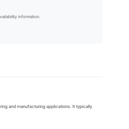
ailability information.
ing and manufacturing applications. It typically