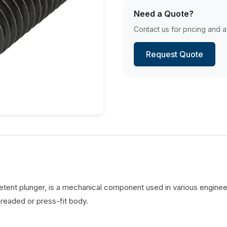
Need a Quote?
Contact us for pricing and av
Request Quote
detent plunger, is a mechanical component used in various engineer
hreaded or press-fit body.