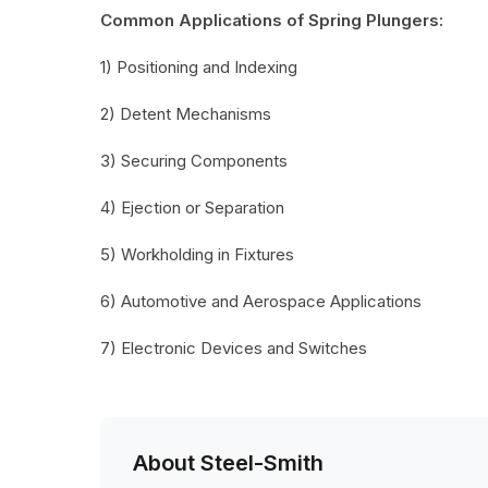
Common Applications of Spring Plungers:
1) Positioning and Indexing
2) Detent Mechanisms
3) Securing Components
4) Ejection or Separation
5) Workholding in Fixtures
6) Automotive and Aerospace Applications
7) Electronic Devices and Switches
About Steel-Smith