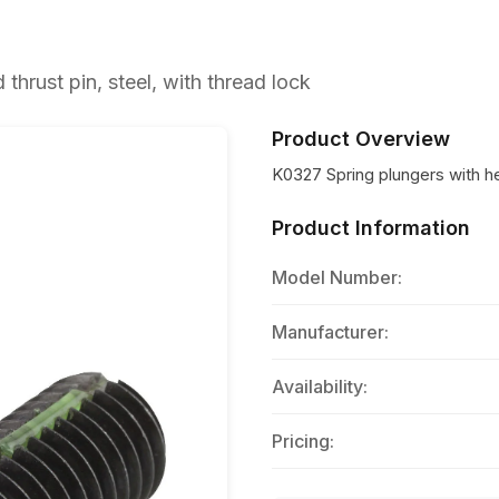
hrust pin, steel, with thread lock
Product Overview
K0327 Spring plungers with hex
Product Information
Model Number:
Manufacturer:
Availability:
Pricing: