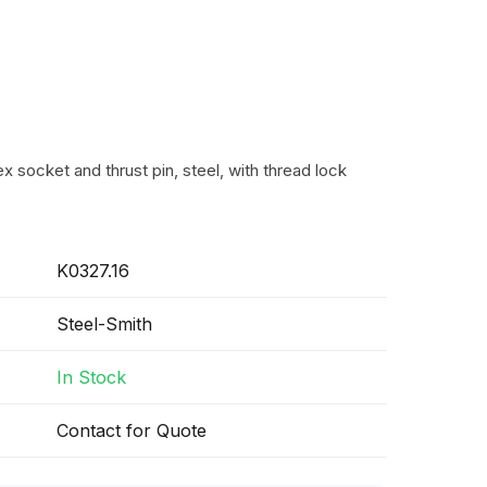
 socket and thrust pin, steel, with thread lock
K0327.16
Steel-Smith
In Stock
Contact for Quote