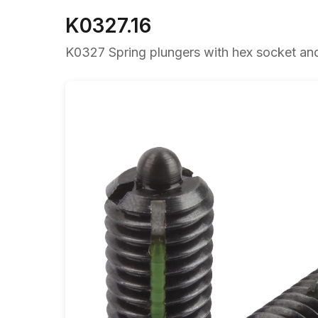
K0327.16
K0327 Spring plungers with hex socket and t