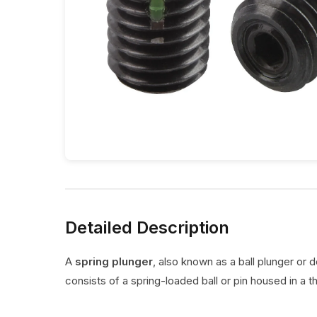
Detailed Description
A
spring plunger
, also known as a ball plunger or 
consists of a spring-loaded ball or pin housed in a t