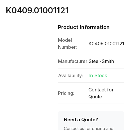
K0409.01001121
Product Information
Model
K0409.01001121
Number:
Manufacturer:
Steel-Smith
Availability:
In Stock
Contact for
Pricing:
Quote
Need a Quote?
Contact us for pricing and