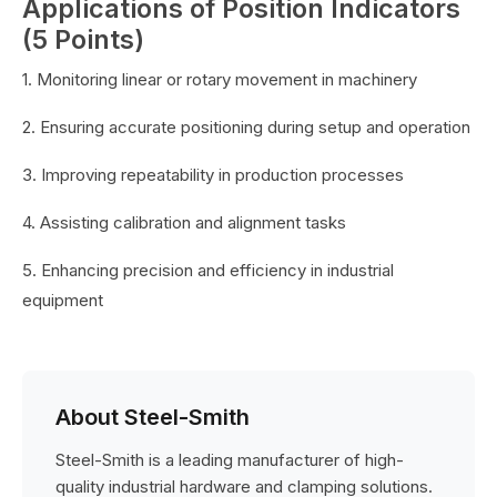
Applications of Position Indicators
(5 Points)
1. Monitoring linear or rotary movement in machinery
2. Ensuring accurate positioning during setup and operation
3. Improving repeatability in production processes
4. Assisting calibration and alignment tasks
5. Enhancing precision and efficiency in industrial
equipment
About Steel-Smith
Steel-Smith is a leading manufacturer of high-
quality industrial hardware and clamping solutions.