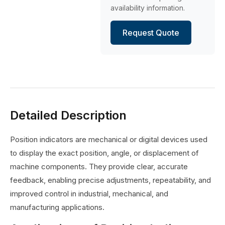
availability information.
Request Quote
Detailed Description
Position indicators are mechanical or digital devices used
to display the exact position, angle, or displacement of
machine components. They provide clear, accurate
feedback, enabling precise adjustments, repeatability, and
improved control in industrial, mechanical, and
manufacturing applications.