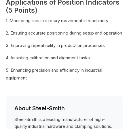
Applications of Position Indicators
(5 Points)
1. Monitoring linear or rotary movement in machinery
2. Ensuring accurate positioning during setup and operation
3. Improving repeatability in production processes
4. Assisting calibration and alignment tasks
5. Enhancing precision and efficiency in industrial
equipment
About Steel-Smith
Steel-Smith is a leading manufacturer of high-
quality industrial hardware and clamping solutions.