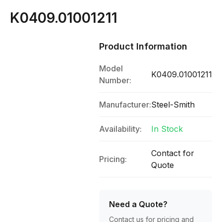
K0409.01001211
Product Information
Model
K0409.01001211
Number:
Manufacturer:
Steel-Smith
Availability:
In Stock
Contact for
Pricing:
Quote
Need a Quote?
Contact us for pricing and