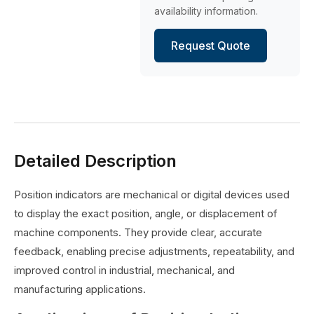
availability information.
Request Quote
Detailed Description
Position indicators are mechanical or digital devices used
to display the exact position, angle, or displacement of
machine components. They provide clear, accurate
feedback, enabling precise adjustments, repeatability, and
improved control in industrial, mechanical, and
manufacturing applications.