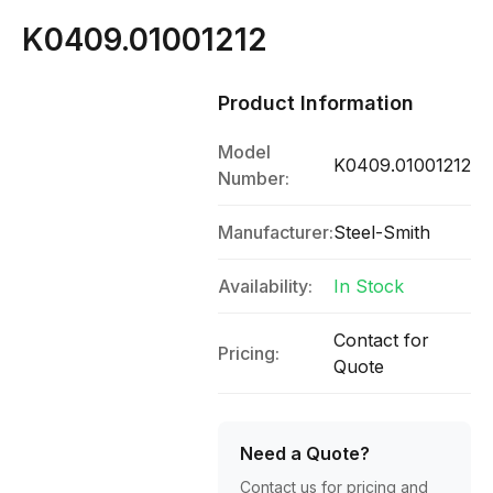
K0409.01001212
Product Information
Model
K0409.01001212
Number:
Manufacturer:
Steel-Smith
Availability:
In Stock
Contact for
Pricing:
Quote
Need a Quote?
Contact us for pricing and