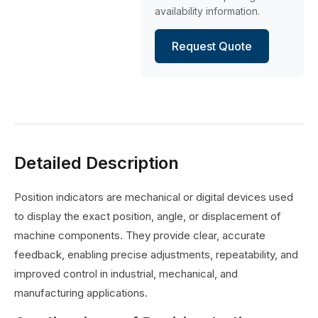
availability information.
Request Quote
Detailed Description
Position indicators are mechanical or digital devices used
to display the exact position, angle, or displacement of
machine components. They provide clear, accurate
feedback, enabling precise adjustments, repeatability, and
improved control in industrial, mechanical, and
manufacturing applications.