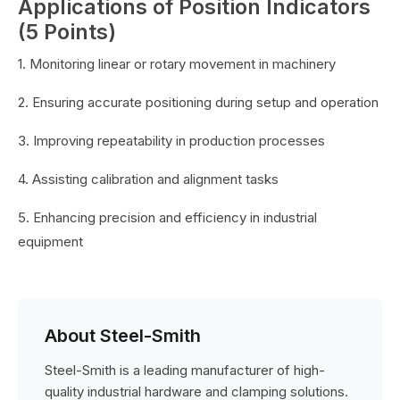
Applications of Position Indicators
(5 Points)
1. Monitoring linear or rotary movement in machinery
2. Ensuring accurate positioning during setup and operation
3. Improving repeatability in production processes
4. Assisting calibration and alignment tasks
5. Enhancing precision and efficiency in industrial
equipment
About Steel-Smith
Steel-Smith is a leading manufacturer of high-
quality industrial hardware and clamping solutions.