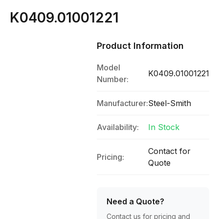
K0409.01001221
Product Information
Model
K0409.01001221
Number:
Manufacturer:
Steel-Smith
Availability:
In Stock
Contact for
Pricing:
Quote
Need a Quote?
Contact us for pricing and