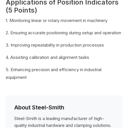
Applications of Position Indicators
(5 Points)
1. Monitoring linear or rotary movement in machinery
2. Ensuring accurate positioning during setup and operation
3. Improving repeatability in production processes
4. Assisting calibration and alignment tasks
5. Enhancing precision and efficiency in industrial
equipment
About Steel-Smith
Steel-Smith is a leading manufacturer of high-
quality industrial hardware and clamping solutions.