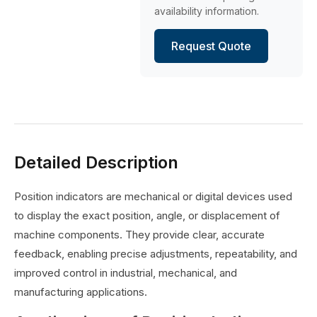
availability information.
Request Quote
Detailed Description
Position indicators are mechanical or digital devices used
to display the exact position, angle, or displacement of
machine components. They provide clear, accurate
feedback, enabling precise adjustments, repeatability, and
improved control in industrial, mechanical, and
manufacturing applications.