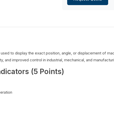
es used to display the exact position, angle, or displacement of 
y, and improved control in industrial, mechanical, and manufacturi
ndicators (5 Points)
peration