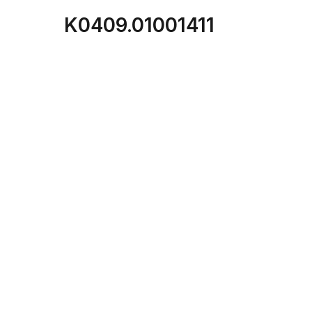
K0409.01001411