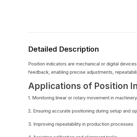
Detailed Description
Position indicators are mechanical or digital devic
feedback, enabling precise adjustments, repeatabilit
Applications of Position I
1. Monitoring linear or rotary movement in machinery
2. Ensuring accurate positioning during setup and o
3. Improving repeatability in production processes