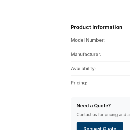
Product Information
Model Number:
Manufacturer:
Availability:
Pricing:
Need a Quote?
Contact us for pricing and av
Request Quote