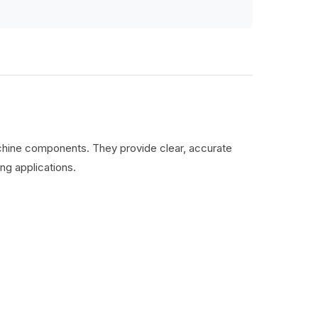
machine components. They provide clear, accurate
ng applications.