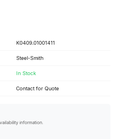
K0409.01001411
Steel-Smith
In Stock
Contact for Quote
ailability information.