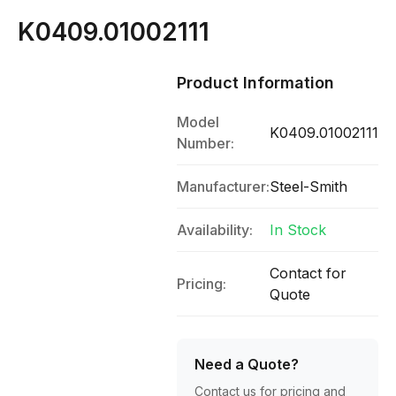
K0409.01002111
Product Information
Model
K0409.01002111
Number:
Manufacturer:
Steel-Smith
Availability:
In Stock
Contact for
Pricing:
Quote
Need a Quote?
Contact us for pricing and