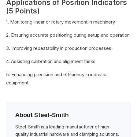
Applications of Position Indicators
(5 Points)
1. Monitoring linear or rotary movement in machinery
2. Ensuring accurate positioning during setup and operation
3. Improving repeatability in production processes
4. Assisting calibration and alignment tasks
5. Enhancing precision and efficiency in industrial
equipment
About Steel-Smith
Steel-Smith is a leading manufacturer of high-
quality industrial hardware and clamping solutions.