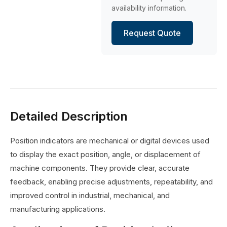
availability information.
Request Quote
Detailed Description
Position indicators are mechanical or digital devices used
to display the exact position, angle, or displacement of
machine components. They provide clear, accurate
feedback, enabling precise adjustments, repeatability, and
improved control in industrial, mechanical, and
manufacturing applications.