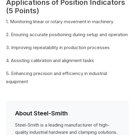
Applications of Position Indicators
(5 Points)
1. Monitoring linear or rotary movement in machinery
2. Ensuring accurate positioning during setup and operation
3. Improving repeatability in production processes
4. Assisting calibration and alignment tasks
5. Enhancing precision and efficiency in industrial
equipment
About Steel-Smith
Steel-Smith is a leading manufacturer of high-
quality industrial hardware and clamping solutions.