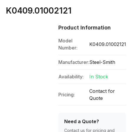
K0409.01002121
Product Information
Model
K0409.01002121
Number:
Manufacturer:
Steel-Smith
Availability:
In Stock
Contact for
Pricing:
Quote
Need a Quote?
Contact us for pricing and