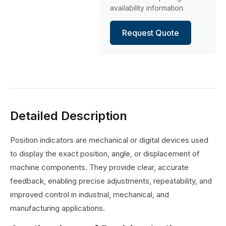
availability information.
Request Quote
Detailed Description
Position indicators are mechanical or digital devices used
to display the exact position, angle, or displacement of
machine components. They provide clear, accurate
feedback, enabling precise adjustments, repeatability, and
improved control in industrial, mechanical, and
manufacturing applications.