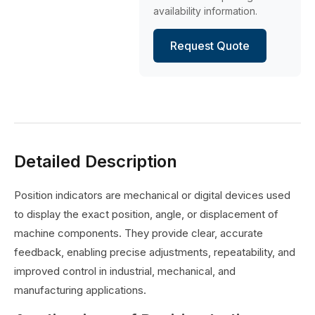
availability information.
Request Quote
Detailed Description
Position indicators are mechanical or digital devices used
to display the exact position, angle, or displacement of
machine components. They provide clear, accurate
feedback, enabling precise adjustments, repeatability, and
improved control in industrial, mechanical, and
manufacturing applications.