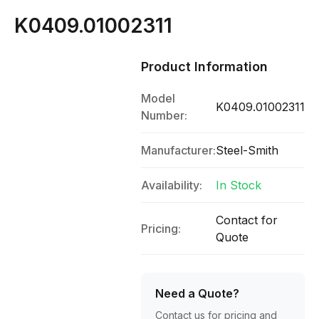
K0409.01002311
Product Information
Model
K0409.01002311
Number:
Manufacturer:
Steel-Smith
Availability:
In Stock
Contact for
Pricing:
Quote
Need a Quote?
Contact us for pricing and