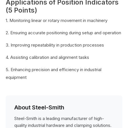
Applications of Position Indicators
(5 Points)
1. Monitoring linear or rotary movement in machinery
2. Ensuring accurate positioning during setup and operation
3. Improving repeatability in production processes
4. Assisting calibration and alignment tasks
5. Enhancing precision and efficiency in industrial
equipment
About Steel-Smith
Steel-Smith is a leading manufacturer of high-
quality industrial hardware and clamping solutions.