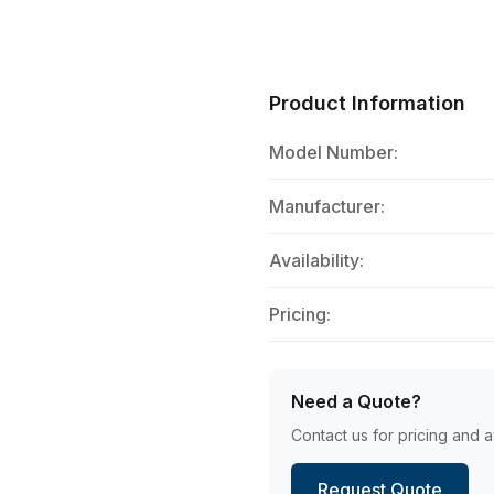
Product Information
Model Number:
Manufacturer:
Availability:
Pricing:
Need a Quote?
Contact us for pricing and av
Request Quote