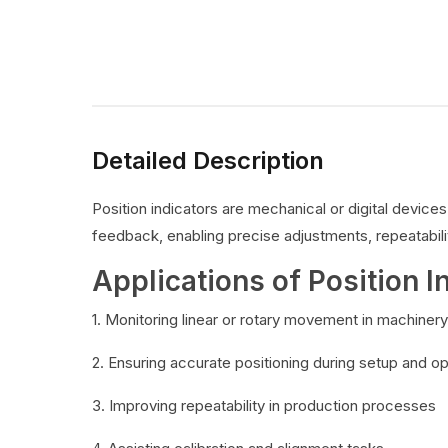
Detailed Description
Position indicators are mechanical or digital devic
feedback, enabling precise adjustments, repeatabilit
Applications of Position I
1. Monitoring linear or rotary movement in machinery
2. Ensuring accurate positioning during setup and o
3. Improving repeatability in production processes