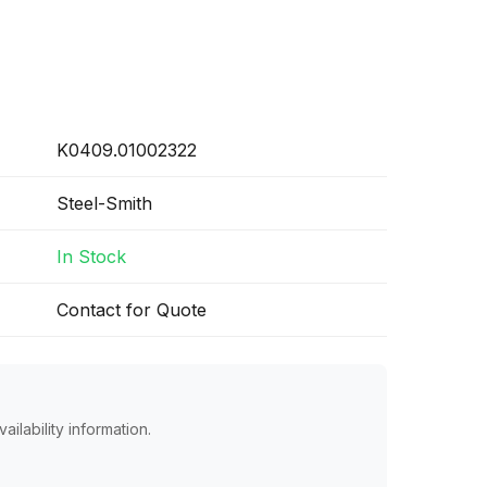
K0409.01002322
Steel-Smith
In Stock
Contact for Quote
ailability information.