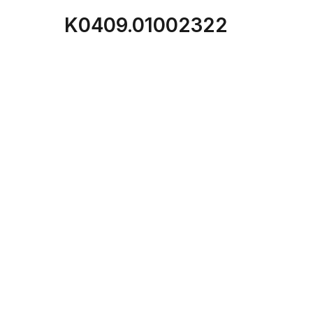
K0409.01002322