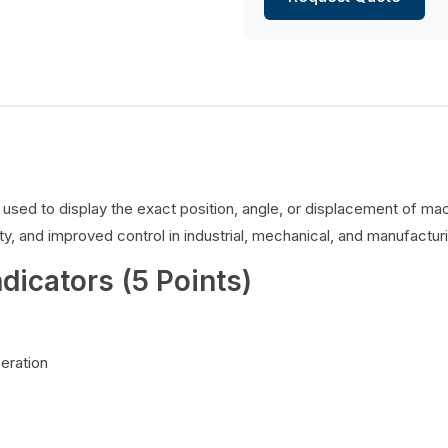
es used to display the exact position, angle, or displacement of 
y, and improved control in industrial, mechanical, and manufacturi
ndicators (5 Points)
peration