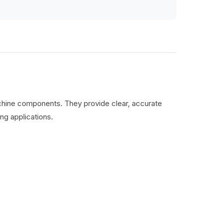
machine components. They provide clear, accurate
ng applications.