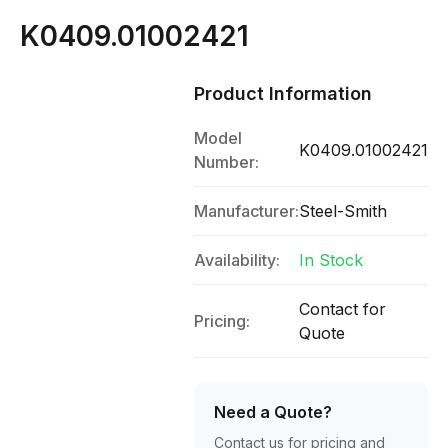
K0409.01002421
Product Information
Model
K0409.01002421
Number:
Manufacturer:
Steel-Smith
Availability:
In Stock
Contact for
Pricing:
Quote
Need a Quote?
Contact us for pricing and