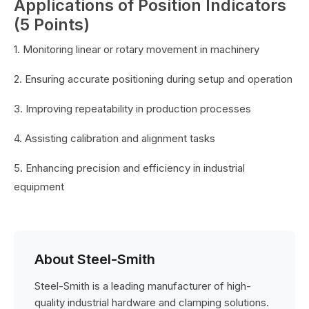
Applications of Position Indicators
(5 Points)
1. Monitoring linear or rotary movement in machinery
2. Ensuring accurate positioning during setup and operation
3. Improving repeatability in production processes
4. Assisting calibration and alignment tasks
5. Enhancing precision and efficiency in industrial
equipment
About Steel-Smith
Steel-Smith is a leading manufacturer of high-
quality industrial hardware and clamping solutions.