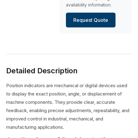
availability information.
Request Quote
Detailed Description
Position indicators are mechanical or digital devices used
to display the exact position, angle, or displacement of
machine components. They provide clear, accurate
feedback, enabling precise adjustments, repeatability, and
improved control in industrial, mechanical, and
manufacturing applications.