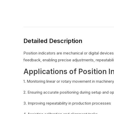
Detailed Description
Position indicators are mechanical or digital devic
feedback, enabling precise adjustments, repeatabilit
Applications of Position I
1. Monitoring linear or rotary movement in machinery
2. Ensuring accurate positioning during setup and o
3. Improving repeatability in production processes