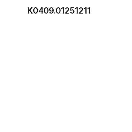
K0409.01251211