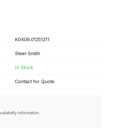
K0409.01251211
Steel-Smith
In Stock
Contact for Quote
ailability information.