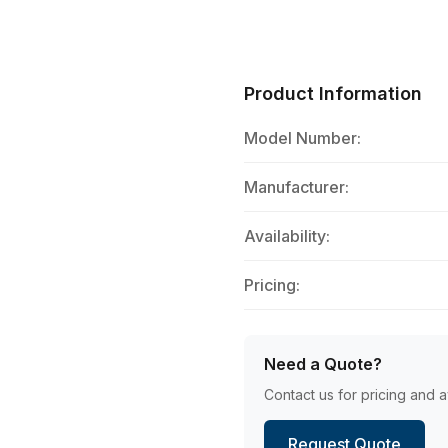
Product Information
Model Number:
Manufacturer:
Availability:
Pricing:
Need a Quote?
Contact us for pricing and av
Request Quote