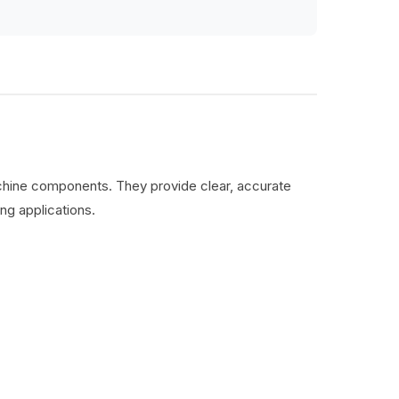
machine components. They provide clear, accurate
ng applications.