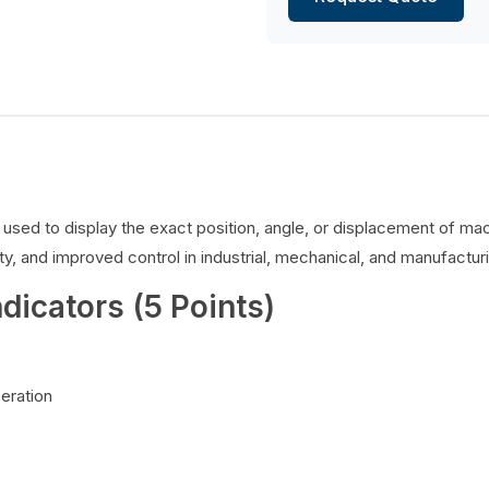
es used to display the exact position, angle, or displacement of 
y, and improved control in industrial, mechanical, and manufacturi
ndicators (5 Points)
peration