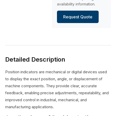
availability information.
Request Quote
Detailed Description
Position indicators are mechanical or digital devices used
to display the exact position, angle, or displacement of
machine components. They provide clear, accurate
feedback, enabling precise adjustments, repeatability, and
improved control in industrial, mechanical, and
manufacturing applications.