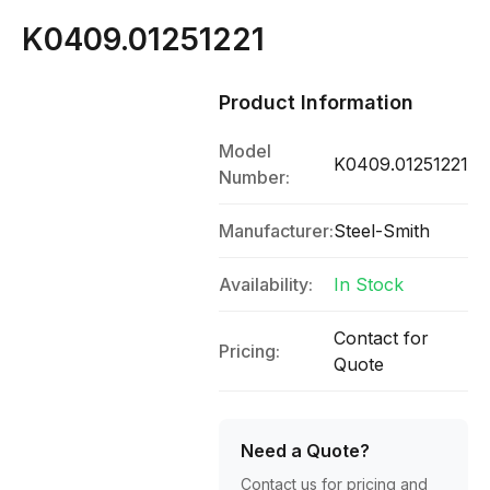
K0409.01251221
Product Information
Model
K0409.01251221
Number:
Manufacturer:
Steel-Smith
Availability:
In Stock
Contact for
Pricing:
Quote
Need a Quote?
Contact us for pricing and