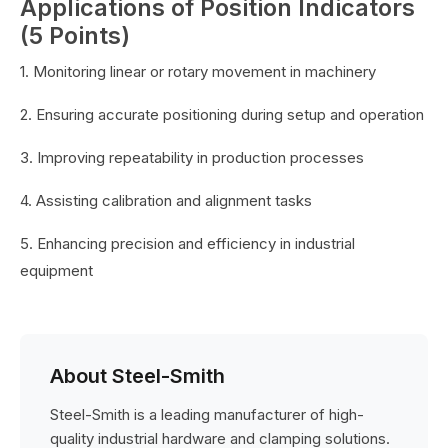
Applications of Position Indicators
(5 Points)
1. Monitoring linear or rotary movement in machinery
2. Ensuring accurate positioning during setup and operation
3. Improving repeatability in production processes
4. Assisting calibration and alignment tasks
5. Enhancing precision and efficiency in industrial
equipment
About Steel-Smith
Steel-Smith is a leading manufacturer of high-
quality industrial hardware and clamping solutions.