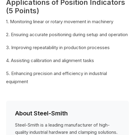
Applications of Position Indicators
(5 Points)
1. Monitoring linear or rotary movement in machinery
2. Ensuring accurate positioning during setup and operation
3. Improving repeatability in production processes
4. Assisting calibration and alignment tasks
5. Enhancing precision and efficiency in industrial
equipment
About Steel-Smith
Steel-Smith is a leading manufacturer of high-
quality industrial hardware and clamping solutions.