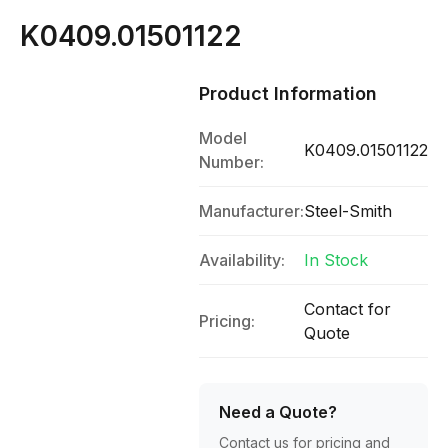
K0409.01501122
Product Information
Model
K0409.01501122
Number:
Manufacturer:
Steel-Smith
Availability:
In Stock
Contact for
Pricing:
Quote
Need a Quote?
Contact us for pricing and