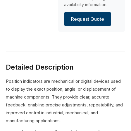
availability information.
Request Quote
Detailed Description
Position indicators are mechanical or digital devices used
to display the exact position, angle, or displacement of
machine components. They provide clear, accurate
feedback, enabling precise adjustments, repeatability, and
improved control in industrial, mechanical, and
manufacturing applications.