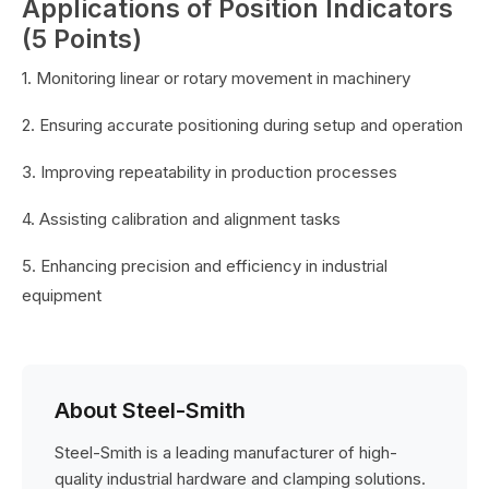
Applications of Position Indicators
(5 Points)
1. Monitoring linear or rotary movement in machinery
2. Ensuring accurate positioning during setup and operation
3. Improving repeatability in production processes
4. Assisting calibration and alignment tasks
5. Enhancing precision and efficiency in industrial
equipment
About Steel-Smith
Steel-Smith is a leading manufacturer of high-
quality industrial hardware and clamping solutions.