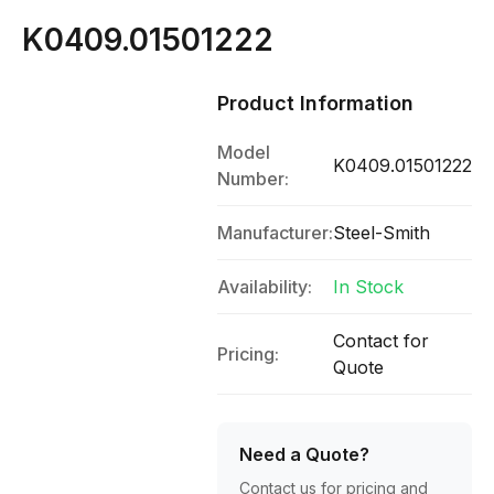
K0409.01501222
Product Information
Model
K0409.01501222
Number:
Manufacturer:
Steel-Smith
Availability:
In Stock
Contact for
Pricing:
Quote
Need a Quote?
Contact us for pricing and