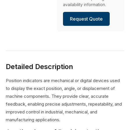
availability information.
Request Quote
Detailed Description
Position indicators are mechanical or digital devices used
to display the exact position, angle, or displacement of
machine components. They provide clear, accurate
feedback, enabling precise adjustments, repeatability, and
improved control in industrial, mechanical, and
manufacturing applications.