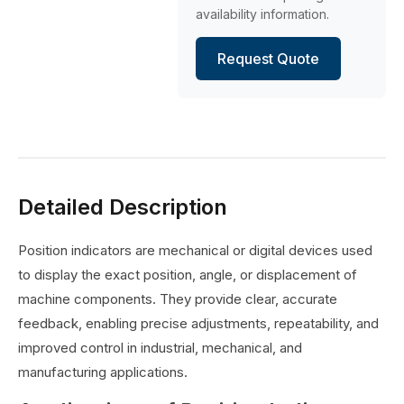
availability information.
Request Quote
Detailed Description
Position indicators are mechanical or digital devices used
to display the exact position, angle, or displacement of
machine components. They provide clear, accurate
feedback, enabling precise adjustments, repeatability, and
improved control in industrial, mechanical, and
manufacturing applications.