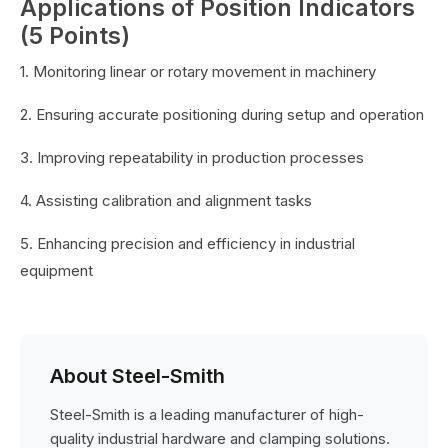
Applications of Position Indicators
(5 Points)
1. Monitoring linear or rotary movement in machinery
2. Ensuring accurate positioning during setup and operation
3. Improving repeatability in production processes
4. Assisting calibration and alignment tasks
5. Enhancing precision and efficiency in industrial
equipment
About Steel-Smith
Steel-Smith is a leading manufacturer of high-
quality industrial hardware and clamping solutions.