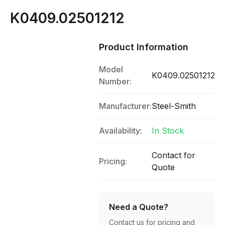
K0409.02501212
Product Information
Model
K0409.02501212
Number:
Manufacturer:
Steel-Smith
Availability:
In Stock
Contact for
Pricing:
Quote
Need a Quote?
Contact us for pricing and