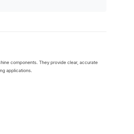
machine components. They provide clear, accurate
ng applications.