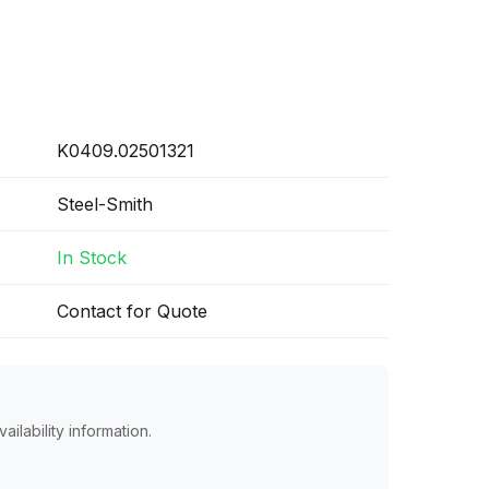
K0409.02501321
Steel-Smith
In Stock
Contact for Quote
ailability information.