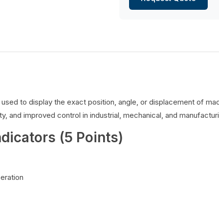
es used to display the exact position, angle, or displacement of 
y, and improved control in industrial, mechanical, and manufacturi
ndicators (5 Points)
peration