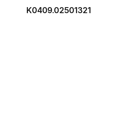
K0409.02501321