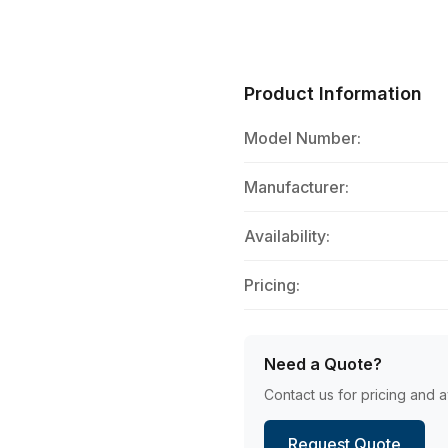
Product Information
Model Number:
Manufacturer:
Availability:
Pricing:
Need a Quote?
Contact us for pricing and av
Request Quote