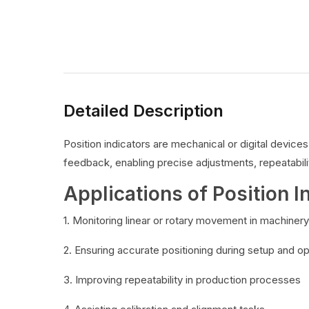
Detailed Description
Position indicators are mechanical or digital devic
feedback, enabling precise adjustments, repeatabilit
Applications of Position I
1. Monitoring linear or rotary movement in machinery
2. Ensuring accurate positioning during setup and o
3. Improving repeatability in production processes