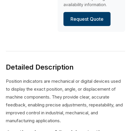
availability information.
Request Quote
Detailed Description
Position indicators are mechanical or digital devices used
to display the exact position, angle, or displacement of
machine components. They provide clear, accurate
feedback, enabling precise adjustments, repeatability, and
improved control in industrial, mechanical, and
manufacturing applications.