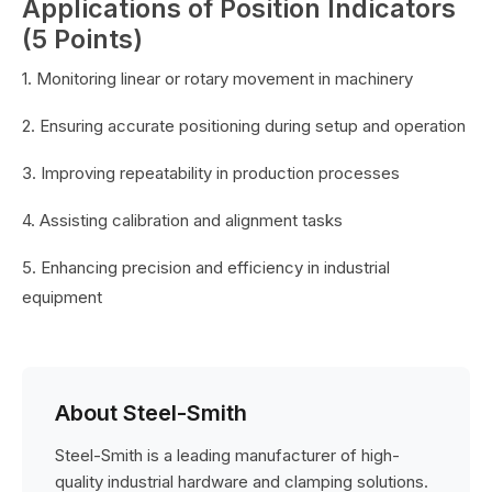
Applications of Position Indicators
(5 Points)
1. Monitoring linear or rotary movement in machinery
2. Ensuring accurate positioning during setup and operation
3. Improving repeatability in production processes
4. Assisting calibration and alignment tasks
5. Enhancing precision and efficiency in industrial
equipment
About Steel-Smith
Steel-Smith is a leading manufacturer of high-
quality industrial hardware and clamping solutions.