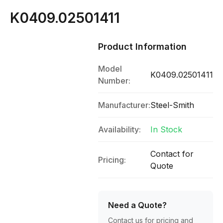
K0409.02501411
Product Information
Model
K0409.02501411
Number:
Manufacturer:
Steel-Smith
Availability:
In Stock
Contact for
Pricing:
Quote
Need a Quote?
Contact us for pricing and