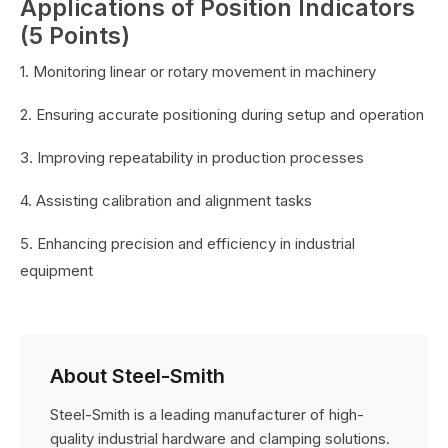
Applications of Position Indicators
(5 Points)
1. Monitoring linear or rotary movement in machinery
2. Ensuring accurate positioning during setup and operation
3. Improving repeatability in production processes
4. Assisting calibration and alignment tasks
5. Enhancing precision and efficiency in industrial
equipment
About Steel-Smith
Steel-Smith is a leading manufacturer of high-
quality industrial hardware and clamping solutions.