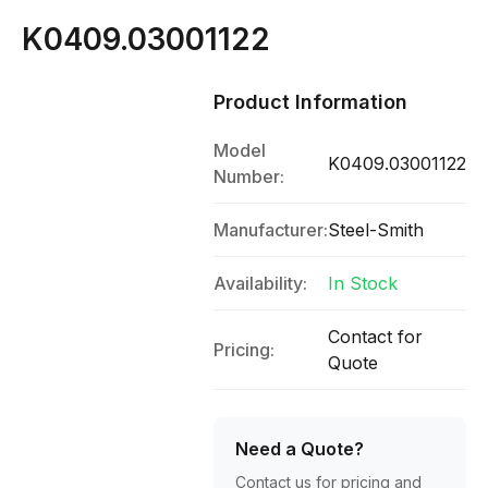
K0409.03001122
Product Information
Model
K0409.03001122
Number:
Manufacturer:
Steel-Smith
Availability:
In Stock
Contact for
Pricing:
Quote
Need a Quote?
Contact us for pricing and