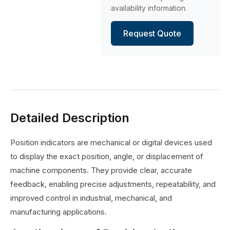
availability information.
Request Quote
Detailed Description
Position indicators are mechanical or digital devices used
to display the exact position, angle, or displacement of
machine components. They provide clear, accurate
feedback, enabling precise adjustments, repeatability, and
improved control in industrial, mechanical, and
manufacturing applications.