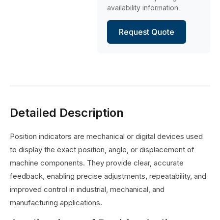
availability information.
Request Quote
Detailed Description
Position indicators are mechanical or digital devices used
to display the exact position, angle, or displacement of
machine components. They provide clear, accurate
feedback, enabling precise adjustments, repeatability, and
improved control in industrial, mechanical, and
manufacturing applications.