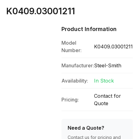
K0409.03001211
Product Information
Model
K0409.03001211
Number:
Manufacturer:
Steel-Smith
Availability:
In Stock
Contact for
Pricing:
Quote
Need a Quote?
Contact us for pricing and