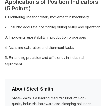
Applications of Position Indicators
(5 Points)
1. Monitoring linear or rotary movement in machinery
2. Ensuring accurate positioning during setup and operation
3. Improving repeatability in production processes
4. Assisting calibration and alignment tasks
5. Enhancing precision and efficiency in industrial
equipment
About Steel-Smith
Steel-Smith is a leading manufacturer of high-
quality industrial hardware and clamping solutions.