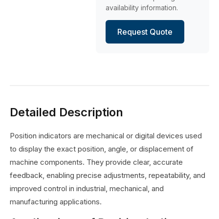
availability information.
Request Quote
Detailed Description
Position indicators are mechanical or digital devices used
to display the exact position, angle, or displacement of
machine components. They provide clear, accurate
feedback, enabling precise adjustments, repeatability, and
improved control in industrial, mechanical, and
manufacturing applications.