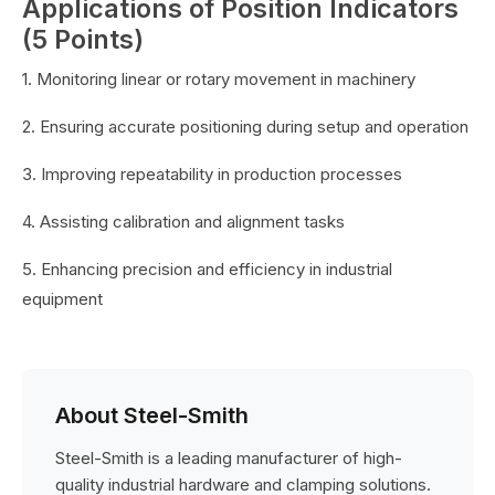
Applications of Position Indicators
(5 Points)
1. Monitoring linear or rotary movement in machinery
2. Ensuring accurate positioning during setup and operation
3. Improving repeatability in production processes
4. Assisting calibration and alignment tasks
5. Enhancing precision and efficiency in industrial
equipment
About Steel-Smith
Steel-Smith is a leading manufacturer of high-
quality industrial hardware and clamping solutions.