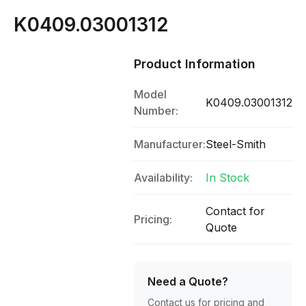
K0409.03001312
Product Information
Model
K0409.03001312
Number:
Manufacturer:
Steel-Smith
Availability:
In Stock
Contact for
Pricing:
Quote
Need a Quote?
Contact us for pricing and