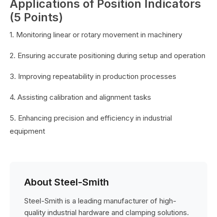
Applications of Position Indicators
(5 Points)
1. Monitoring linear or rotary movement in machinery
2. Ensuring accurate positioning during setup and operation
3. Improving repeatability in production processes
4. Assisting calibration and alignment tasks
5. Enhancing precision and efficiency in industrial
equipment
About Steel-Smith
Steel-Smith is a leading manufacturer of high-
quality industrial hardware and clamping solutions.