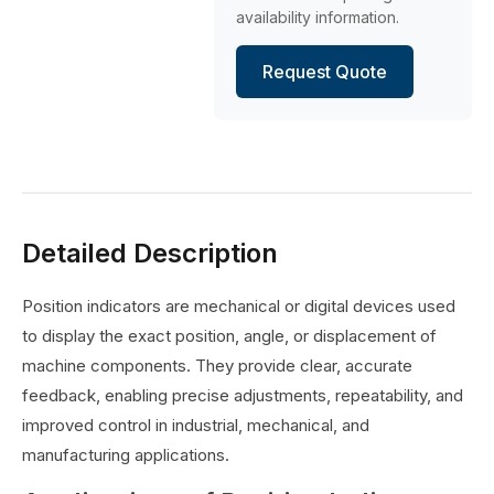
availability information.
Request Quote
Detailed Description
Position indicators are mechanical or digital devices used
to display the exact position, angle, or displacement of
machine components. They provide clear, accurate
feedback, enabling precise adjustments, repeatability, and
improved control in industrial, mechanical, and
manufacturing applications.