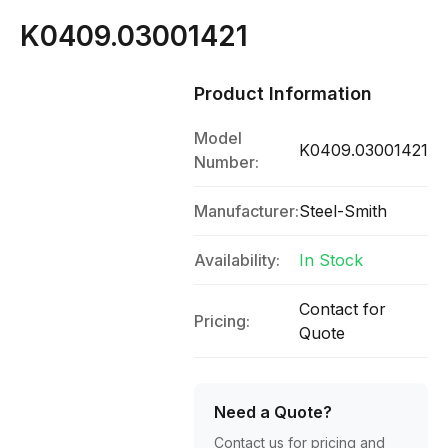
K0409.03001421
Product Information
Model
K0409.03001421
Number:
Manufacturer:
Steel-Smith
Availability:
In Stock
Contact for
Pricing:
Quote
Need a Quote?
Contact us for pricing and