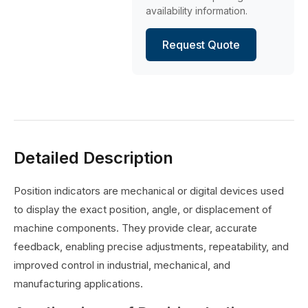
availability information.
Request Quote
Detailed Description
Position indicators are mechanical or digital devices used
to display the exact position, angle, or displacement of
machine components. They provide clear, accurate
feedback, enabling precise adjustments, repeatability, and
improved control in industrial, mechanical, and
manufacturing applications.