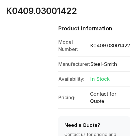
K0409.03001422
Product Information
Model
K0409.03001422
Number:
Manufacturer:
Steel-Smith
Availability:
In Stock
Contact for
Pricing:
Quote
Need a Quote?
Contact us for pricing and