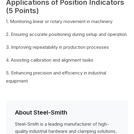
Applications of Position Indicators
(5 Points)
1. Monitoring linear or rotary movement in machinery
2. Ensuring accurate positioning during setup and operation
3. Improving repeatability in production processes
4. Assisting calibration and alignment tasks
5. Enhancing precision and efficiency in industrial
equipment
About Steel-Smith
Steel-Smith is a leading manufacturer of high-
quality industrial hardware and clamping solutions.