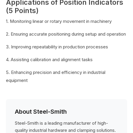
Applications of Position Indicators
(5 Points)
1. Monitoring linear or rotary movement in machinery
2. Ensuring accurate positioning during setup and operation
3. Improving repeatability in production processes
4. Assisting calibration and alignment tasks
5. Enhancing precision and efficiency in industrial
equipment
About Steel-Smith
Steel-Smith is a leading manufacturer of high-
quality industrial hardware and clamping solutions.