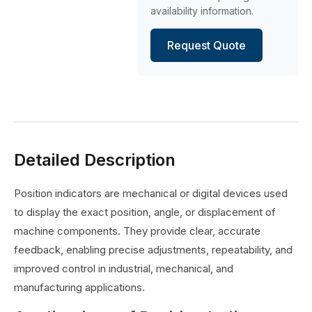
availability information.
Request Quote
Detailed Description
Position indicators are mechanical or digital devices used
to display the exact position, angle, or displacement of
machine components. They provide clear, accurate
feedback, enabling precise adjustments, repeatability, and
improved control in industrial, mechanical, and
manufacturing applications.