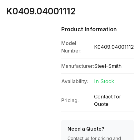
K0409.04001112
Product Information
Model
K0409.04001112
Number:
Manufacturer:
Steel-Smith
Availability:
In Stock
Contact for
Pricing:
Quote
Need a Quote?
Contact us for pricing and