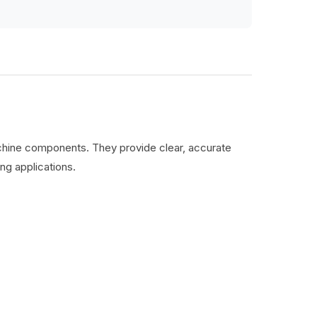
machine components. They provide clear, accurate
ng applications.