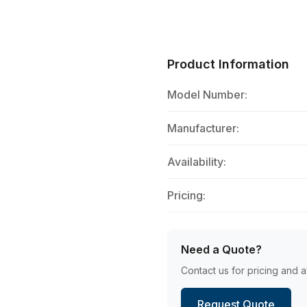
Product Information
Model Number:
Manufacturer:
Availability:
Pricing:
Need a Quote?
Contact us for pricing and av
Request Quote