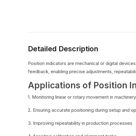
Detailed Description
Position indicators are mechanical or digital devic
feedback, enabling precise adjustments, repeatabilit
Applications of Position I
1. Monitoring linear or rotary movement in machinery
2. Ensuring accurate positioning during setup and o
3. Improving repeatability in production processes