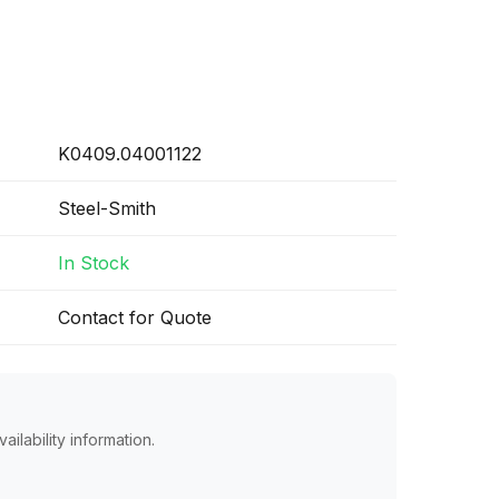
K0409.04001122
Steel-Smith
In Stock
Contact for Quote
ailability information.