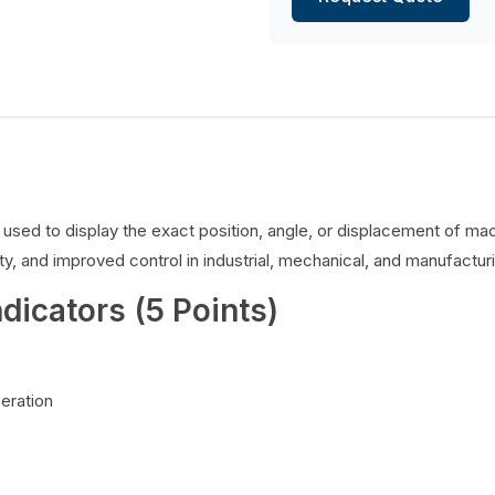
es used to display the exact position, angle, or displacement of 
y, and improved control in industrial, mechanical, and manufacturi
ndicators (5 Points)
peration