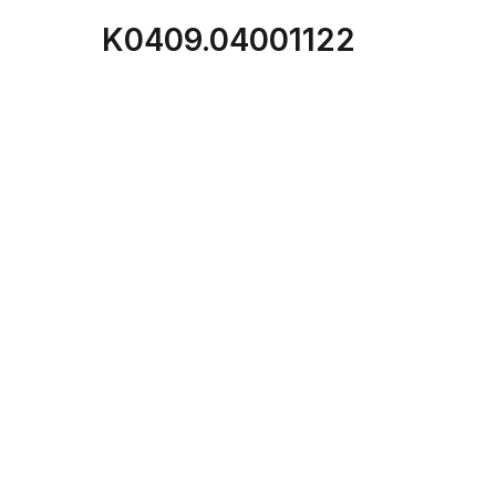
K0409.04001122