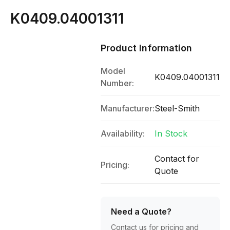
K0409.04001311
Product Information
Model
K0409.04001311
Number:
Manufacturer:
Steel-Smith
Availability:
In Stock
Contact for
Pricing:
Quote
Need a Quote?
Contact us for pricing and