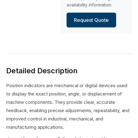
availability information.
Request Quote
Detailed Description
Position indicators are mechanical or digital devices used
to display the exact position, angle, or displacement of
machine components. They provide clear, accurate
feedback, enabling precise adjustments, repeatability, and
improved control in industrial, mechanical, and
manufacturing applications.