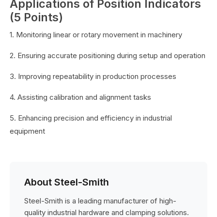
Applications of Position Indicators
(5 Points)
1. Monitoring linear or rotary movement in machinery
2. Ensuring accurate positioning during setup and operation
3. Improving repeatability in production processes
4. Assisting calibration and alignment tasks
5. Enhancing precision and efficiency in industrial
equipment
About Steel-Smith
Steel-Smith is a leading manufacturer of high-
quality industrial hardware and clamping solutions.