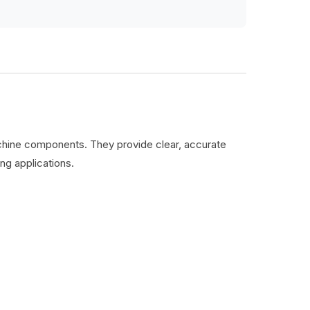
machine components. They provide clear, accurate
ng applications.