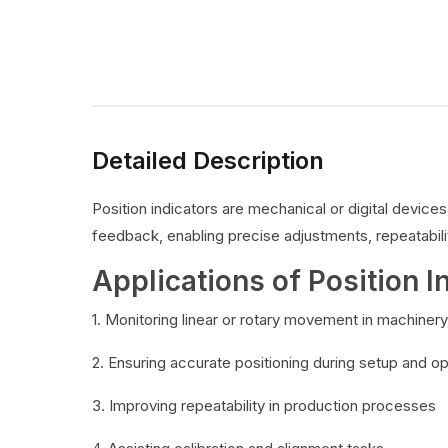
Detailed Description
Position indicators are mechanical or digital devic
feedback, enabling precise adjustments, repeatabilit
Applications of Position I
1. Monitoring linear or rotary movement in machinery
2. Ensuring accurate positioning during setup and o
3. Improving repeatability in production processes