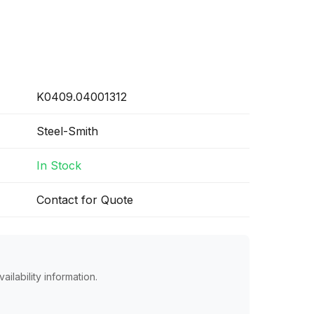
K0409.04001312
Steel-Smith
In Stock
Contact for Quote
ailability information.