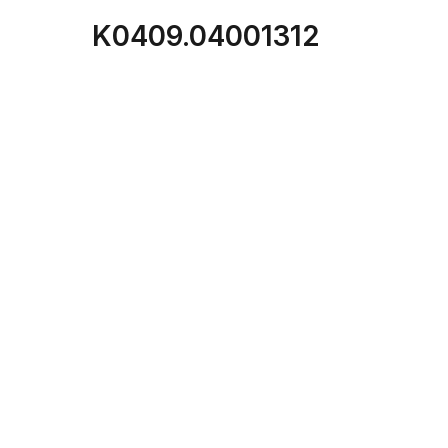
K0409.04001312