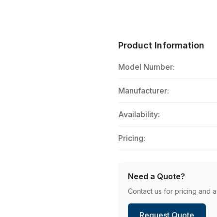
Product Information
Model Number:
Manufacturer:
Availability:
Pricing:
Need a Quote?
Contact us for pricing and av
Request Quote