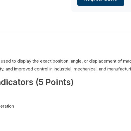
es used to display the exact position, angle, or displacement of 
y, and improved control in industrial, mechanical, and manufacturi
ndicators (5 Points)
peration