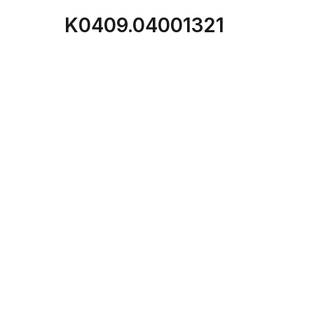
K0409.04001321