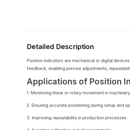
Detailed Description
Position indicators are mechanical or digital devic
feedback, enabling precise adjustments, repeatabilit
Applications of Position I
1. Monitoring linear or rotary movement in machinery
2. Ensuring accurate positioning during setup and o
3. Improving repeatability in production processes