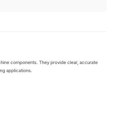
machine components. They provide clear, accurate
ng applications.