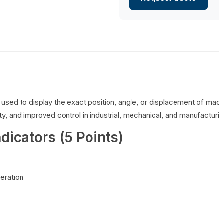
es used to display the exact position, angle, or displacement of 
y, and improved control in industrial, mechanical, and manufacturi
ndicators (5 Points)
peration