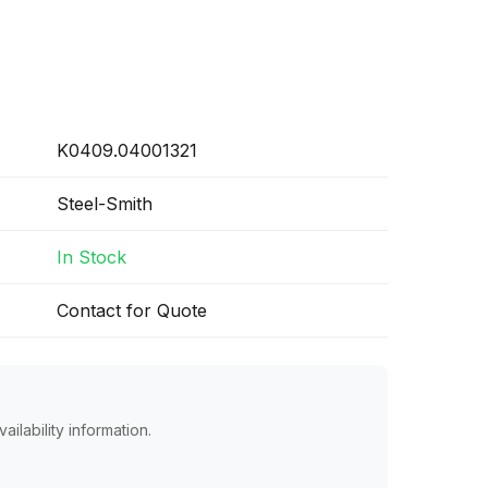
K0409.04001321
Steel-Smith
In Stock
Contact for Quote
ailability information.