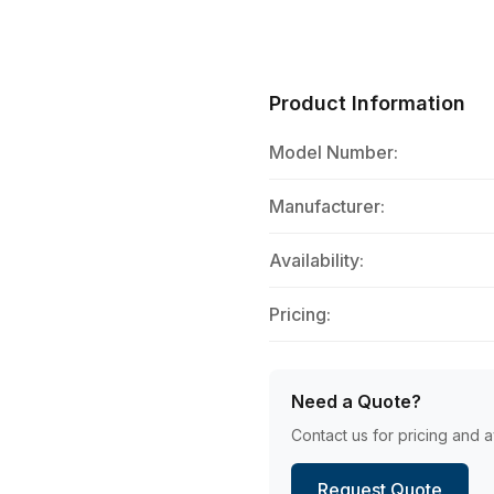
Product Information
Model Number:
Manufacturer:
Availability:
Pricing:
Need a Quote?
Contact us for pricing and av
Request Quote