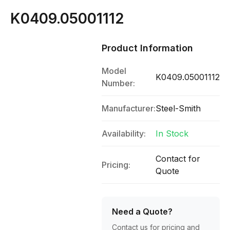
K0409.05001112
Product Information
Model
K0409.05001112
Number:
Manufacturer:
Steel-Smith
Availability:
In Stock
Contact for
Pricing:
Quote
Need a Quote?
Contact us for pricing and