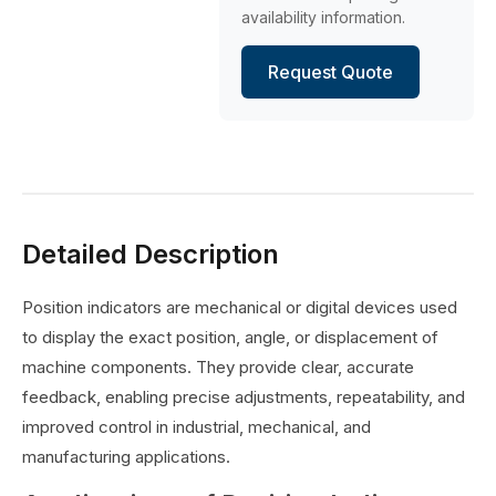
availability information.
Request Quote
Detailed Description
Position indicators are mechanical or digital devices used
to display the exact position, angle, or displacement of
machine components. They provide clear, accurate
feedback, enabling precise adjustments, repeatability, and
improved control in industrial, mechanical, and
manufacturing applications.