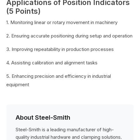
Applications of Position Indicators
(5 Points)
1. Monitoring linear or rotary movement in machinery
2. Ensuring accurate positioning during setup and operation
3. Improving repeatability in production processes
4. Assisting calibration and alignment tasks
5. Enhancing precision and efficiency in industrial
equipment
About Steel-Smith
Steel-Smith is a leading manufacturer of high-
quality industrial hardware and clamping solutions.