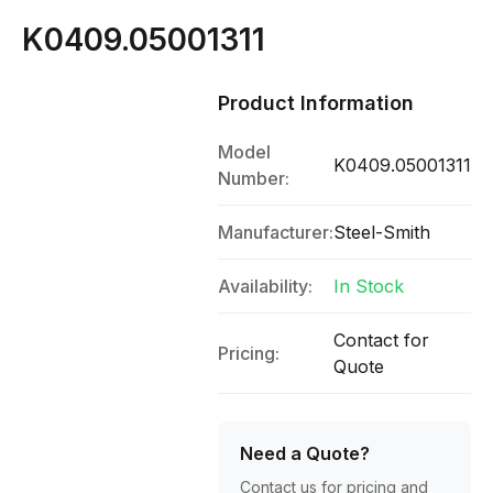
K0409.05001311
Product Information
Model
K0409.05001311
Number:
Manufacturer:
Steel-Smith
Availability:
In Stock
Contact for
Pricing:
Quote
Need a Quote?
Contact us for pricing and