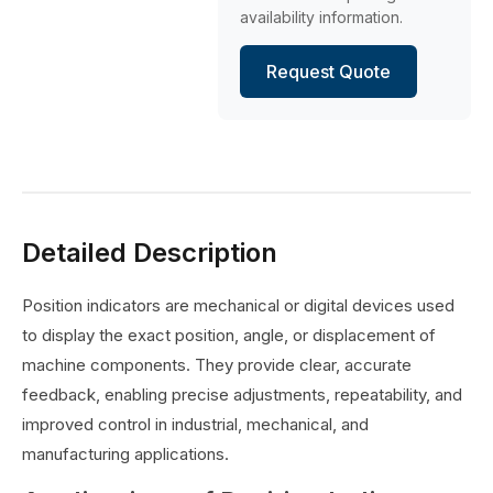
availability information.
Request Quote
Detailed Description
Position indicators are mechanical or digital devices used
to display the exact position, angle, or displacement of
machine components. They provide clear, accurate
feedback, enabling precise adjustments, repeatability, and
improved control in industrial, mechanical, and
manufacturing applications.