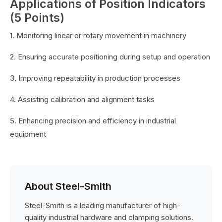
Applications of Position Indicators
(5 Points)
1. Monitoring linear or rotary movement in machinery
2. Ensuring accurate positioning during setup and operation
3. Improving repeatability in production processes
4. Assisting calibration and alignment tasks
5. Enhancing precision and efficiency in industrial
equipment
About Steel-Smith
Steel-Smith is a leading manufacturer of high-
quality industrial hardware and clamping solutions.