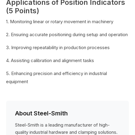
Applications of Position Indicators
(5 Points)
1. Monitoring linear or rotary movement in machinery
2. Ensuring accurate positioning during setup and operation
3. Improving repeatability in production processes
4. Assisting calibration and alignment tasks
5. Enhancing precision and efficiency in industrial
equipment
About Steel-Smith
Steel-Smith is a leading manufacturer of high-
quality industrial hardware and clamping solutions.