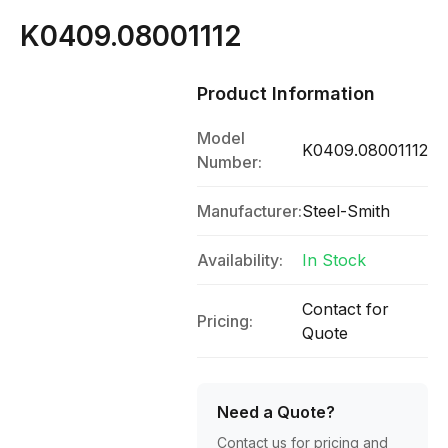
K0409.08001112
Product Information
Model
K0409.08001112
Number:
Manufacturer:
Steel-Smith
Availability:
In Stock
Contact for
Pricing:
Quote
Need a Quote?
Contact us for pricing and