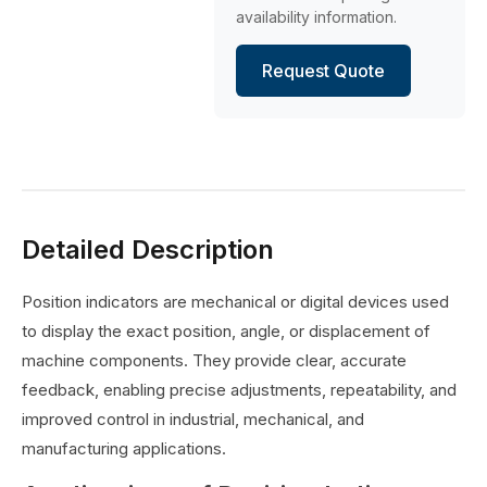
availability information.
Request Quote
Detailed Description
Position indicators are mechanical or digital devices used
to display the exact position, angle, or displacement of
machine components. They provide clear, accurate
feedback, enabling precise adjustments, repeatability, and
improved control in industrial, mechanical, and
manufacturing applications.