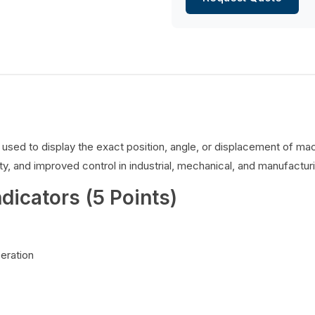
es used to display the exact position, angle, or displacement of 
y, and improved control in industrial, mechanical, and manufacturi
ndicators (5 Points)
peration