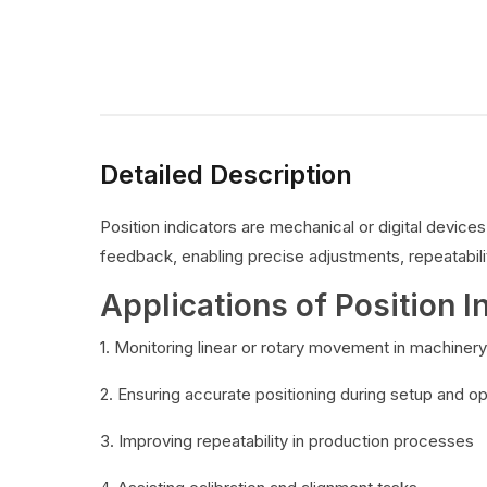
Detailed Description
Position indicators are mechanical or digital devic
feedback, enabling precise adjustments, repeatabilit
Applications of Position I
1. Monitoring linear or rotary movement in machinery
2. Ensuring accurate positioning during setup and o
3. Improving repeatability in production processes