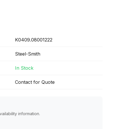
K0409.08001222
Steel-Smith
In Stock
Contact for Quote
ailability information.