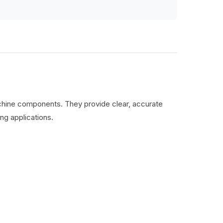
machine components. They provide clear, accurate
ng applications.