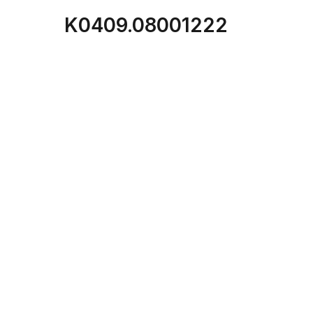
K0409.08001222