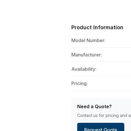
Product Information
Model Number:
Manufacturer:
Availability:
Pricing:
Need a Quote?
Contact us for pricing and av
Request Quote